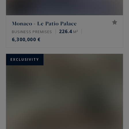
Monaco - Le Patio Palace
226.4
BUSINESS PREMISES
M²
6,300,000 €
EXCLUSIVITY