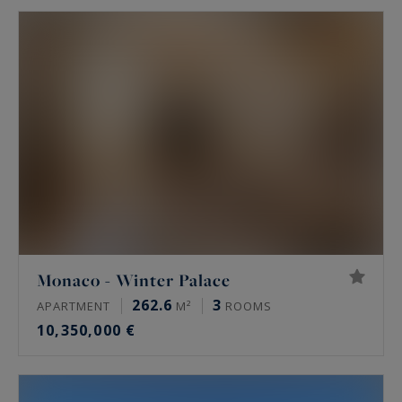
Monaco - Winter Palace
262.6
3
APARTMENT
M²
ROOMS
10,350,000 €