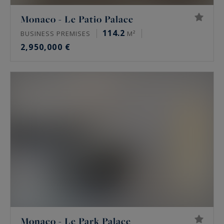
Monaco - Le Patio Palace
114.2
BUSINESS PREMISES
M²
2,950,000 €
Monaco - Le Park Palace