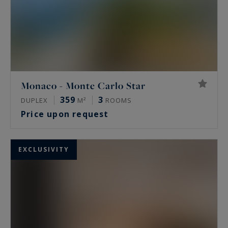
Monaco - Monte Carlo Star
359
3
DUPLEX
M²
ROOMS
Price upon request
EXCLUSIVITY