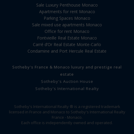
Sale Luxury Penthouse Monaco
Apartments for rent Monaco
Parking Spaces Monaco
Sale mixed use apartments Monaco
Office for rent Monaco
Fontvieille Real Estate Monaco
Carré d’Or Real Estate Monte-Carlo
Condamine and Port Hercule Real Estate
Sotheby's France & Monaco luxury and prestige real
estate
Sotheby's Auction House
Sotheby's International Realty
Sotheby's International Realty ® is a registered trademark
licensed in France and Monaco to Sotheby's International Realty
France - Monaco.
Each office is independently owned and operated.