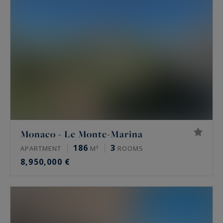
Monaco - Le Monte-Marina
186
3
APARTMENT
M²
ROOMS
8,950,000 €