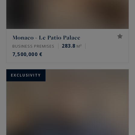
Monaco - Le Patio Palace
283.8
BUSINESS PREMISES
M²
7,500,000 €
EXCLUSIVITY