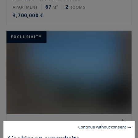
67
2
APARTMENT
M²
ROOMS
3,700,000 €
EXCLUSIVITY
Monaco - Le San Juan
Continue without consent
50
1
APARTMENT
M²
ROOM