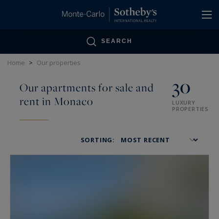
Cookies management panel
SEARCH
Home
>
Our properties
30
Our apartments for sale and
rent in Monaco
LUXURY
PROPERTIES
SORTING: