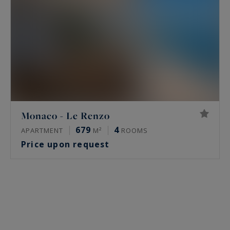
Monaco - Le Renzo
679
4
APARTMENT
M²
ROOMS
Price upon request