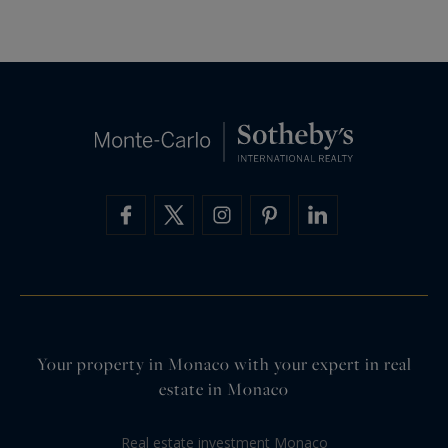
Your property in Monaco with your expert in real
estate in Monaco
Real estate investment Monaco