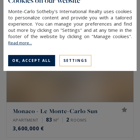
Cookies on our website
2,950,000 €
Monte-Carlo Sotheby's International Realty uses cookies
to personalize content and provide you with a tailored
experience. You can manage your preferences and find
EXCLUSIVITY
out more by clicking on "Settings" and at any time in the
footer of the website by clicking on "Manage cookies".
Read more...
OK, ACCEPT ALL
SETTINGS
Monaco - Le Monte-Carlo Sun
83
2
APARTMENT
M²
ROOMS
3,600,000 €