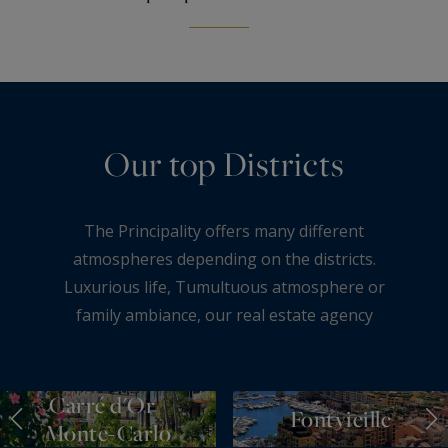
Our top Districts
The Principality offers many different
atmospheres depending on the districts.
Luxurious life, Tumultuous atmosphere or
family ambiance, our real estate agency
Monte-Carlo Sotheby’s International Realty is
pleased to present the 5 large districts of
Monaco.
Carré d'Or /
Fontvieille
Monte-Carlo