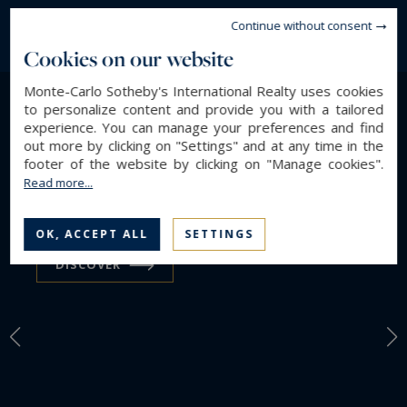
Continue without consent
Cookies on our website
Monte-Carlo Sotheby's International Realty uses cookies
to personalize content and provide you with a tailored
LIFESTYLE
experience. You can manage your preferences and find
out more by clicking on "Settings" and at any time in the
Find a property by
footer of the website by clicking on "Manage cookies".
Read more...
Lifestyle
OK, ACCEPT ALL
SETTINGS
DISCOVER