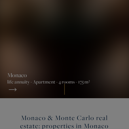
Monaco
life annuity -
Apartment
- 4 rooms - 175 m²
Monaco & Monte Carlo real
estate: properties in Monaco