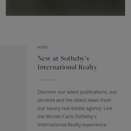
Monaco.
Monte-Carlo Sotheby's International Realty
Les Arcades du Métropole
2a Avenue de Grande Bretagne
MC 98000 Monaco - Principauté de Monaco
Phone : +377 93 25 37 27
NEWS
New at Sotheby’s
International Realty
Discover our latest publications, our
services and the latest news from
our luxury real estate agency. Live
the Monte-Carlo Sotheby's
International Realty experience.