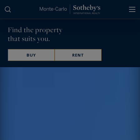
Cookies management panel
Find the property
that suits you.
BUY
RENT