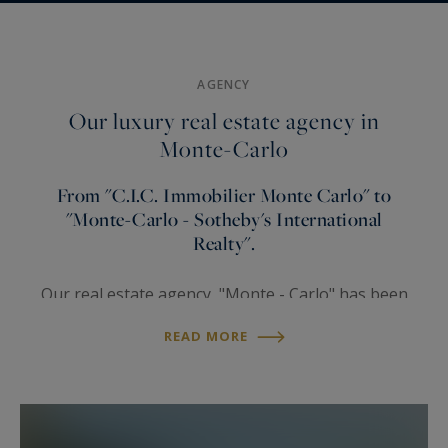
To
Under
renovate
Sea view
law
AGENCY
Our luxury real estate agency in
Monte-Carlo
From "C.I.C. Immobilier Monte Carlo" to
"Monte-Carlo - Sotheby's International
Realty".
Our real estate agency "Monte - Carlo" has been
founded in the 1970’s. This
property agency
READ MORE
quickly developed into one of Monaco's leading
property agencies for luxury properties. For now
more than 35 years, Monte-Carlo Sotheby’s
International Realty, your real estate broker in