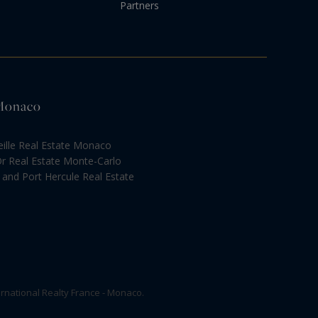
Partners
 Monaco
eille Real Estate Monaco
Or Real Estate Monte-Carlo
and Port Hercule Real Estate
rnational Realty France - Monaco.