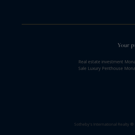
Your p
Real estate investment Mon
Sale Luxury Penthouse Mon
Sotheby's International Realty ®