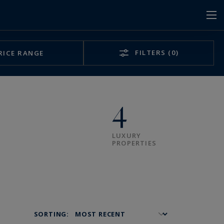
FILTERS
(0)
RICE RANGE
4
LUXURY
PROPERTIES
SORTING: