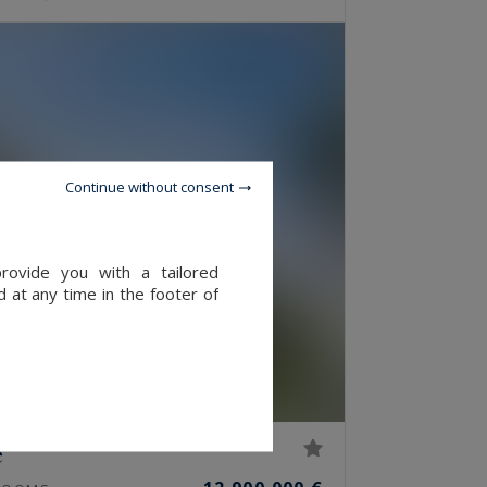
Continue without consent
provide you with a tailored
 at any time in the footer of
e