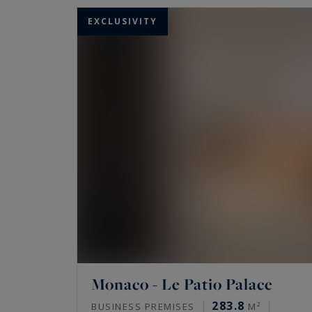
EXCLUSIVITY
Monaco - Le Patio Palace
283.8
BUSINESS PREMISES
M²