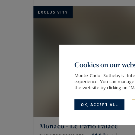
EXCLUSIVITY
Cookies on our webs
Monte-Carlo Sotheby's Inte
experience. You can manage y
the website by clicking on "
OK, ACCEPT ALL
Monaco - Le Patio Palace