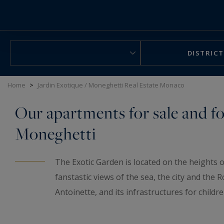
Cookies management panel
DISTRICT
Home
>
Jardin Exotique / Moneghetti Real Estate Monaco
Our apartments for sale and fo
Moneghetti
The Exotic Garden is located on the heights o
fanstastic views of the sea, the city and the 
Antoinette, and its infrastructures for childr
especially thanks to its tranquility. You will a
the Port and the Condamine areas, thanks to t