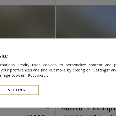
ite
rnational Realty uses cookies to personalize content and 
our preferences and find out more by clicking on "Settings" and
Manage cookies".
Read more...
SETTINGS
Monaco - L'Exotiqu