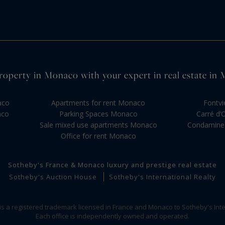
roperty in Monaco with your expert in real estate in
aco
Apartments for rent Monaco
Fontvi
aco
Parking Spaces Monaco
Carré d’
Sale mixed use apartments Monaco
Condamine 
Office for rent Monaco
Sotheby's France & Monaco luxury and prestige real estate
Sotheby's Auction House
Sotheby's International Realty
 is a registered trademark licensed in France and Monaco to Sotheby's Inte
Each office is independently owned and operated.