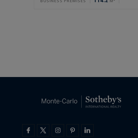
114.2
BUSINESS PREMISES
M²