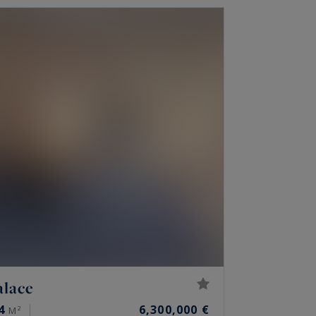
alace
4
6,300,000 €
M²