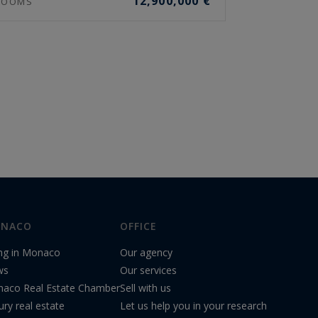
12,900,000 €
OOMS
NACO
OFFICE
ing in Monaco
Our agency
ws
Our services
aco Real Estate Chamber
Sell with us
ury real estate
Let us help you in your research