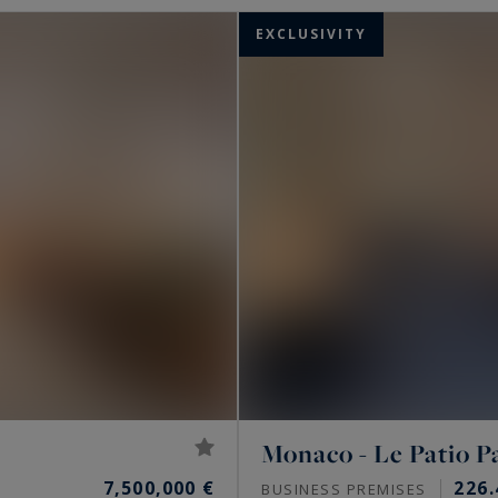
EXCLUSIVITY
Monaco - Le Patio P
7,500,000 €
226.
BUSINESS PREMISES