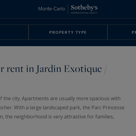
PROPERTY TYPE
P
r rent in Jardin Exotique /
f the city. Apartments are usually more spacious with
Rocher. With a large landscaped park, the Parc Princesse
en, the neighborhood is very attrastive for families,
lso find nurseries, schools... you can also quickly reach
he public elevators of the city.