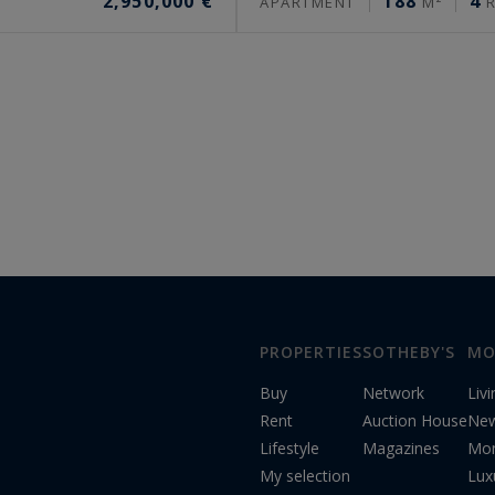
2,950,000 €
188
4
APARTMENT
M²
R
PROPERTIES
SOTHEBY'S
MO
Buy
Network
Liv
Rent
Auction House
Ne
Lifestyle
Magazines
Mon
My selection
Lux