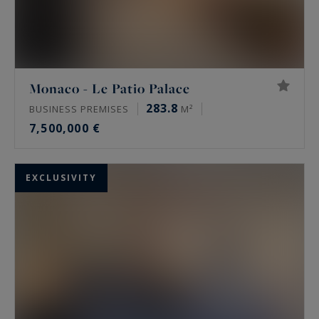
Monaco - Le Patio Palace
283.8
BUSINESS PREMISES
M²
7,500,000 €
EXCLUSIVITY