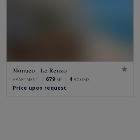
Monaco - Le Renzo
679
4
APARTMENT
M²
ROOMS
Price upon request