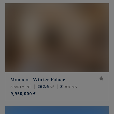
Monaco - Winter Palace
262.6
3
APARTMENT
M²
ROOMS
9,950,000 €