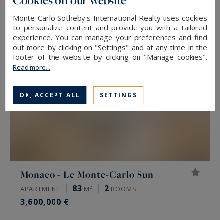
Cookies on our website
2,950,000 €
Monte-Carlo Sotheby's International Realty uses cookies
to personalize content and provide you with a tailored
experience. You can manage your preferences and find
EXCLUSIVITY
out more by clicking on "Settings" and at any time in the
footer of the website by clicking on "Manage cookies".
Read more...
OK, ACCEPT ALL
SETTINGS
Monaco - Le Monte-Carlo Sun
83
2
APARTMENT
M²
ROOMS
3,600,000 €