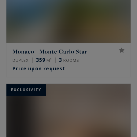
Monaco - Monte Carlo Star
359
3
DUPLEX
M²
ROOMS
Price upon request
EXCLUSIVITY