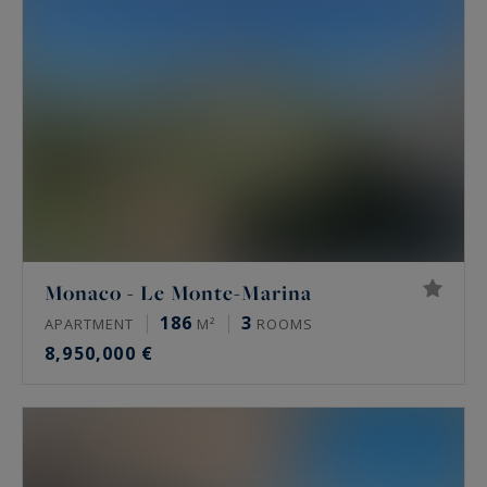
Monaco - Le Monte-Marina
186
3
APARTMENT
M²
ROOMS
8,950,000 €