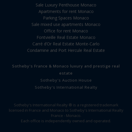
Sale Luxury Penthouse Monaco
Apartments for rent Monaco
Parking Spaces Monaco
Sale mixed use apartments Monaco
Office for rent Monaco
Fontvieille Real Estate Monaco
Carré d’Or Real Estate Monte-Carlo
Condamine and Port Hercule Real Estate
Sotheby's France & Monaco luxury and prestige real
estate
Sotheby's Auction House
Sotheby's International Realty
Sotheby's International Realty ® is a registered trademark
licensed in France and Monaco to Sotheby's International Realty
France - Monaco.
Each office is independently owned and operated.