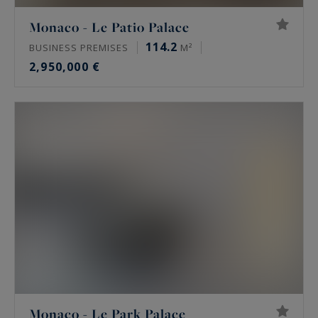
Monaco - Le Patio Palace
114.2
BUSINESS PREMISES
M²
2,950,000 €
Monaco - Le Park Palace