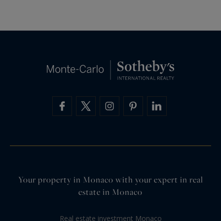
Your property in Monaco with your expert in real
estate in Monaco
Real estate investment Monaco