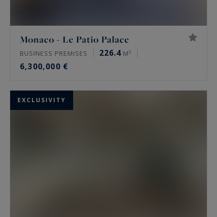
Monaco - Le Patio Palace
226.4
BUSINESS PREMISES
M²
6,300,000 €
EXCLUSIVITY