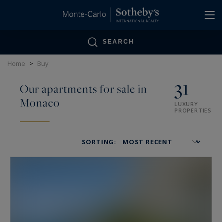
Cookies management panel
SEARCH
Home
>
Buy
31
Our apartments for sale in
Monaco
LUXURY
PROPERTIES
SORTING: