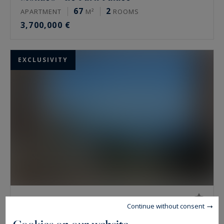
67
2
APARTMENT
M²
ROOMS
3,700,000 €
EXCLUSIVITY
Monaco - Le San Juan
Continue without consent
50
1
APARTMENT
M²
ROOM