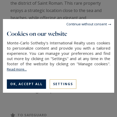
the district of Saint Roman. This rare property
enjoys a strategic location close to the sea and
beaches, while offering an elegant and
Continue without consent
functional working environment.
Cookies on our website
The office, with a generous surface area, has
Monte-Carlo Sotheby's International Realty uses cookies
been completely modernized with high quality
to personalize content and provide you with a tailored
experience. You can manage your preferences and find
materials and contemporary design, combining
out more by clicking on "Settings" and at any time in the
comfort and sophistication. Large windows allow
footer of the website by clicking on "Manage cookies".
in natural light, creating a pleasant atmosphere
Read more...
conducive to productivity.
OK, ACCEPT ALL
SETTINGS
It offers a large reception hall with welcome
desk. Then 4 spacious offices succeed each
other, all benefiting from these large openings.
On the technical side, you will find an equipped
TO SAFEGUARD