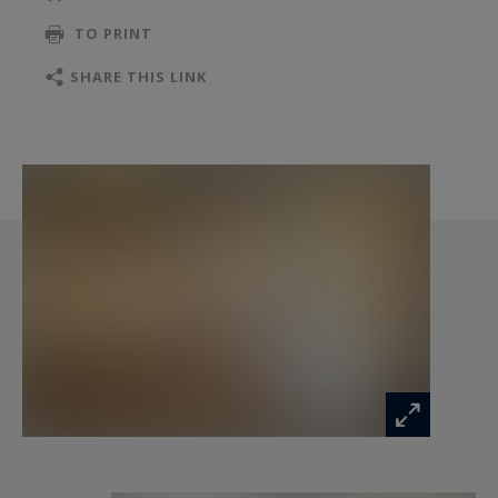
kitchen, separate men/ women toilets, a storage
TO PRINT
or relaxation room and a technical room that can
accommodate all computer facilities. It also has 4
SHARE THIS LINK
private parking spaces, a considerable asset in
this highly sought-after area of Monaco.
This property is distinguished by its high-end
services: air conditioning, sophisticated facilities...
The building, with its modern facade and
impeccable finishes is ideal for companies
looking for a prestigious setting. This office
enjoys an ideal location, with quick access to the
centre and a direct connection with the city
buses and the SNCF train station. A rare
opportunity to invest in luxury real estate in
Monaco, offered for sale by our property