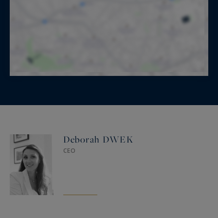
Deborah DWEK
CEO