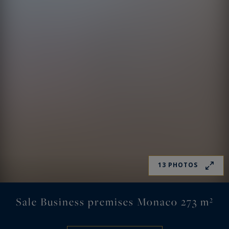
13 PHOTOS
Sale Business premises Monaco 273 m²