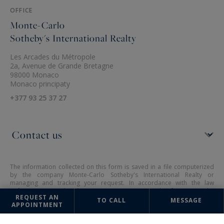
OFFICE
Monte-Carlo
Sotheby's International Realty
Les Arcades du Métropole
2a, Avenue de Grande Bretagne
98000 Monaco
Monaco principaty
+377 93 25 37 27
The information collected on this form is saved in a file computerized
by the company Monte-Carlo Sotheby's International Realty or
managing and tracking your request. In accordance with the law
"Informatique et Liberté", you can exercise your right of access to the
REQUEST AN
data concerning you and have them rectified by contacting : Monte-
TO CALL
MESSAGE
APPOINTMENT
Carlo Sotheby's International Realty, correspondent: "Informatique et
Libertés" 2a, Avenue de Grande Bretagne 98000 Monaco or
info@montecarlo-sothebysrealty.com
, specifying in the subject of the