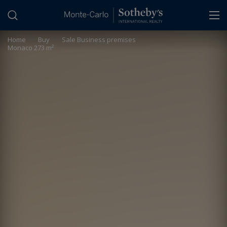
Cookies management panel
Home
>
Buy
>
Sale Business premises
Monaco 273 m²