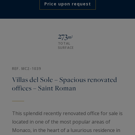
Price upon request
273
m²
TOTAL
SURFACE
REF. MC2-1039
Villas del Sole – Spacious renovated
offices – Saint Roman
This splendid recently renovated office for sale is
located in one of the most popular areas of
Monaco, in the heart of a luxurious residence in