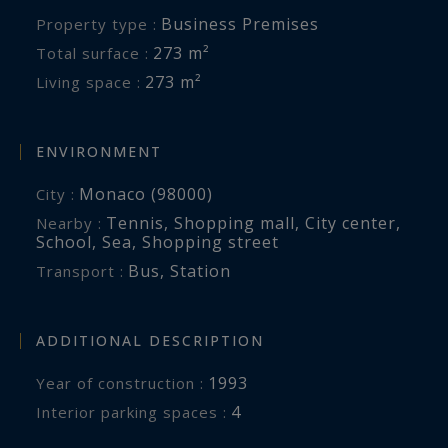
Business Premises
Property type :
273 m²
Total surface :
273 m²
Living space :
ENVIRONMENT
Monaco (98000)
City :
Tennis
,
Shopping mall
,
City center
,
Nearby :
School
,
Sea
,
Shopping street
Bus
,
Station
Transport :
ADDITIONAL DESCRIPTION
1993
Year of construction :
4
interior parking spaces :