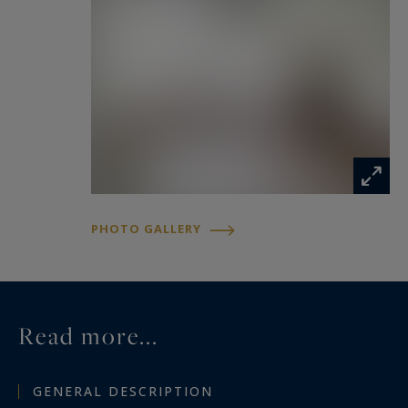
agency, Monte-Carlo Sotheby’s International
Realty.
PHOTO GALLERY
Read more...
GENERAL DESCRIPTION