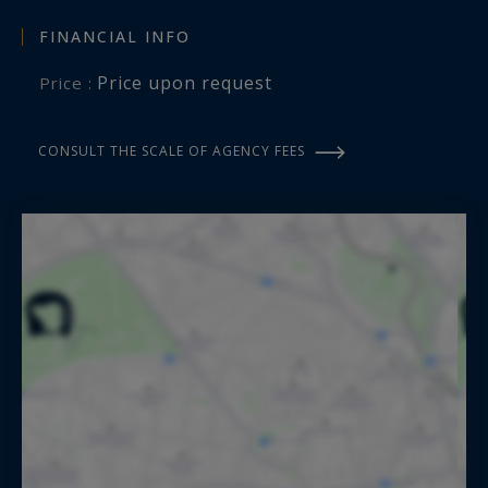
FINANCIAL INFO
Price upon request
Price :
CONSULT THE SCALE OF AGENCY FEES