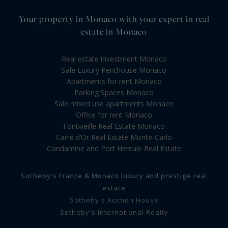
Your property in Monaco with your expert in real
estate in Monaco
Real estate investment Monaco
Sale Luxury Penthouse Monaco
Apartments for rent Monaco
Parking Spaces Monaco
Sale mixed use apartments Monaco
Office for rent Monaco
Fontvieille Real Estate Monaco
Carré d’Or Real Estate Monte-Carlo
Condamine and Port Hercule Real Estate
Sotheby's France & Monaco luxury and prestige real
estate
Sotheby's Auction House
Sotheby's International Realty