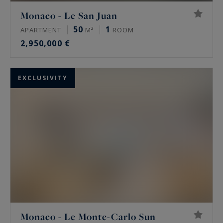
Monaco - Le San Juan
50
1
APARTMENT
M²
ROOM
2,950,000 €
EXCLUSIVITY
Monaco - Le Monte-Carlo Sun