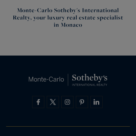
Monte-Carlo Sotheby's International
Realty, your luxury real estate specialist
in Monaco