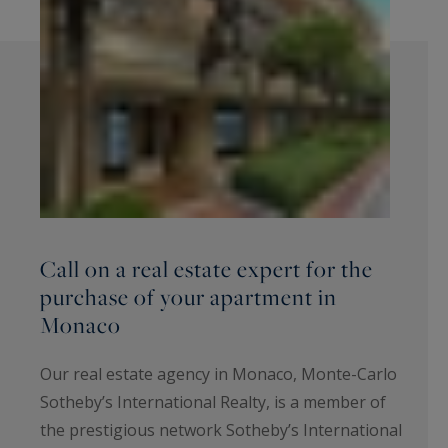
Call on a real estate expert for the
purchase of your apartment in
Monaco
Our real estate agency in Monaco, Monte-Carlo
Sotheby’s International Realty, is a member of
the prestigious network Sotheby’s International