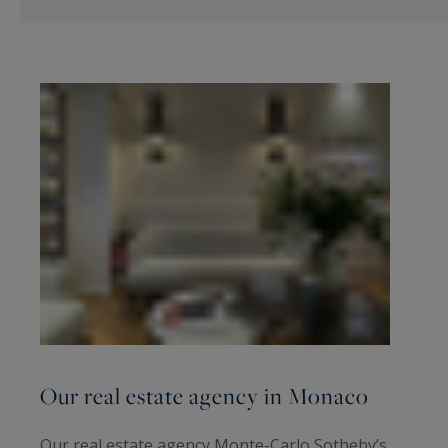
Our real estate agency in Monaco
Our real estate agency Monte-Carlo Sotheby’s