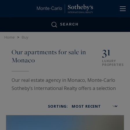
Cookies management panel
SEARCH
Home
>
Buy
31
Our apartments for sale in
Monaco
LUXURY
PROPERTIES
Our real estate agency in Monaco, Monte-Carlo
Sotheby’s International Realty offers a selection
of apartments for sale in Monaco.. Our
experience in the
Monaco Real Estate for
SORTING:
sale
market lets us propose the best apartments
located in the Principality. We will meet the
expectations of the clientele looking to buy an