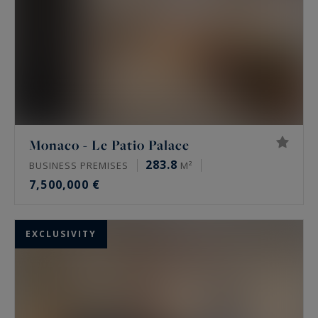
Monaco - Le Patio Palace
283.8
BUSINESS PREMISES
M²
7,500,000 €
EXCLUSIVITY