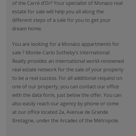
of the Carré d’Or? Your specialist of Monaco real
estate for sale will help you all along the
different steps of a sale for you to get your
dream home.
You are looking for a Monaco appartments for
sale ? Monte-Carlo Sotheby’s International
Realty provides an international world-renowned
real estate network for the sale of your property
to be a real success. For all additional request on
one of our property, you can contact our office
with the data form, just below the offer. You can
also easily reach our agency by phone or come
at our office located 2a, Avenue de Grande
Bretagne, under the Arcades of the Métropole.