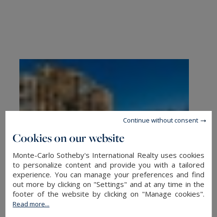
Continue without consent
Cookies on our website
Monte-Carlo Sotheby's International Realty uses cookies
to personalize content and provide you with a tailored
experience. You can manage your preferences and find
out more by clicking on "Settings" and at any time in the
footer of the website by clicking on "Manage cookies".
Read more...
Buy an apartment in Monaco