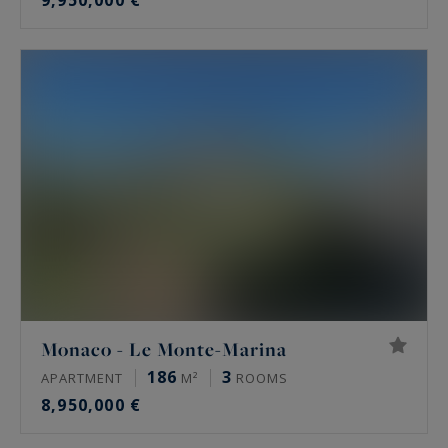
9,950,000 €
Monaco - Le Monte-Marina
186
3
APARTMENT
M²
ROOMS
8,950,000 €