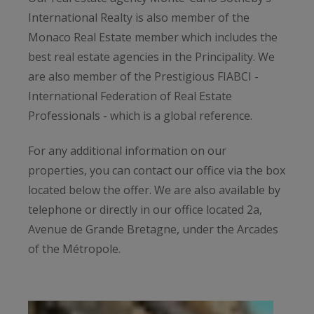
International Realty is also member of the
Monaco Real Estate member which includes the
best real estate agencies in the Principality. We
are also member of the Prestigious FIABCI -
International Federation of Real Estate
Professionals - which is a global reference.
For any additional information on our
properties, you can contact our office via the box
located below the offer. We are also available by
telephone or directly in our office located 2a,
Avenue de Grande Bretagne, under the Arcades
of the Métropole.