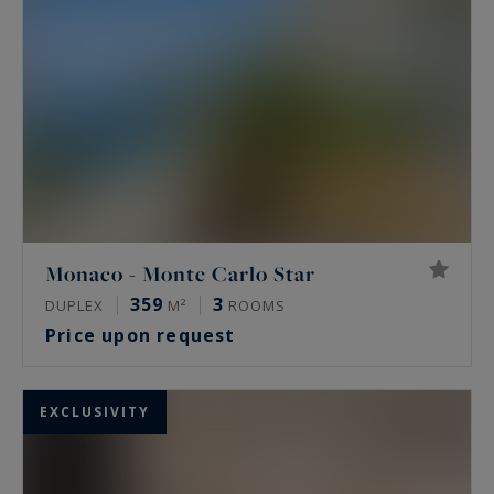
apartment in Monaco. You will find below all our
flats in Monaco available for sale.
Monaco - Monte Carlo Star
359
3
DUPLEX
M²
ROOMS
Price upon request
EXCLUSIVITY