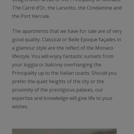
The Carré d’Or, the Larvotto, the Condamine and
the Port Hercule.
The apartments that we have for sale are of very
good quality. Classical or Belle Epoque façades in
a glamour style are the reflect of the Monaco
lifestyle. You will enjoy fantastic sunsets from
your loggia or balcony overhanging the
Principality up to the Italian coasts. Should you
prefer the quiet heights of the city or the
proximity of the prestigious palaces, our
expertise and knowledge will give life to your
wishes.