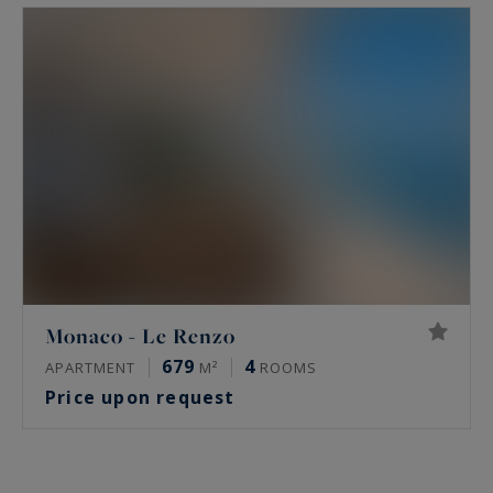
Monaco - Le Renzo
679
4
APARTMENT
M²
ROOMS
Price upon request