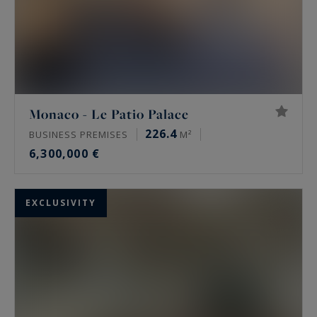
Monaco - Le Patio Palace
226.4
BUSINESS PREMISES
M²
6,300,000 €
EXCLUSIVITY