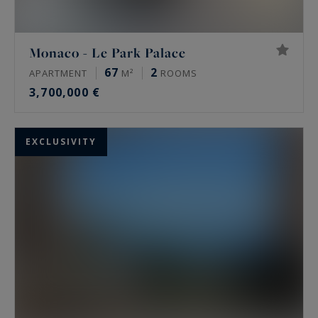
Monaco - Le Park Palace
67
2
APARTMENT
M²
ROOMS
3,700,000 €
EXCLUSIVITY