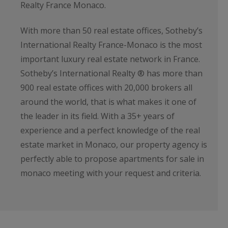
Realty France Monaco.
With more than 50 real estate offices, Sotheby’s
International Realty France-Monaco is the most
important luxury real estate network in France.
Sotheby’s International Realty ® has more than
900 real estate offices with 20,000 brokers all
around the world, that is what makes it one of
the leader in its field. With a 35+ years of
experience and a perfect knowledge of the real
estate market in Monaco, our property agency is
perfectly able to propose apartments for sale in
monaco meeting with your request and criteria.