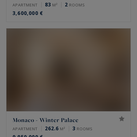
83
2
APARTMENT
M²
ROOMS
3,600,000 €
Monaco - Winter Palace
262.6
3
APARTMENT
M²
ROOMS