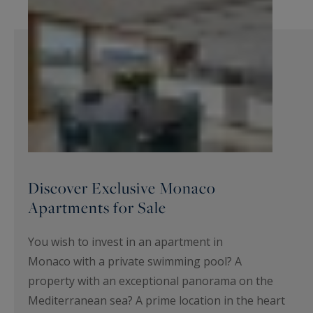
Discover Exclusive Monaco
Apartments for Sale
You wish to invest in an apartment in
Monaco with a private swimming pool? A
property with an exceptional panorama on the
Mediterranean sea? A prime location in the heart