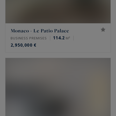
Monaco - Le Patio Palace
114.2
BUSINESS PREMISES
M²
2,950,000 €