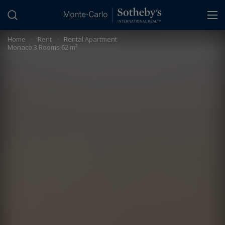
Cookies management panel
Home
>
Rent
>
Rental Apartment
Monaco 3 Rooms 62 m²