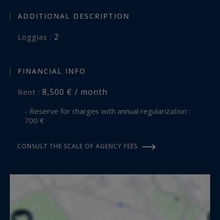
ADDITIONAL DESCRIPTION
2
loggias :
FINANCIAL INFO
8,500 € / month
Rent :
- Reserve for charges with annual regularization :
700 €
CONSULT THE SCALE OF AGENCY FEES