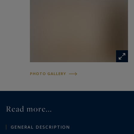
PHOTO GALLERY
Read more...
GENERAL DESCRIPTION