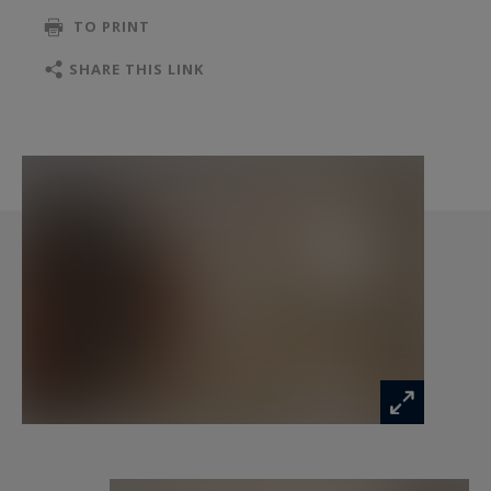
TO PRINT
SHARE THIS LINK