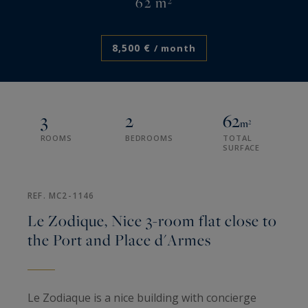
62 m²
8,500 €
/ month
3
2
62
m²
ROOMS
BEDROOMS
TOTAL
SURFACE
REF. MC2-1146
Le Zodique, Nice 3-room flat close to
the Port and Place d'Armes
Le Zodiaque is a nice building with concierge