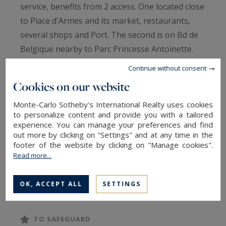
service, benefits from 2 access. One located close
to Place d'Armes and its market, restaurants,
several shops and Port. The second is on Bd de
Belgique nearby to Parc Princesse Antoinette.
This apartment has been renovated, furnished
Continue without consent
kitchen but not fitted and Air conditioning.
Cookies on our website
Its benefits also from a second private entrance.
Monte-Carlo Sotheby's International Realty uses cookies
to personalize content and provide you with a tailored
Regarding the rental condition do not hesitate to
experience. You can manage your preferences and find
contact us.
out more by clicking on "Settings" and at any time in the
footer of the website by clicking on "Manage cookies".
Read more...
Entrance, kitchen, living room, 2-bedroom,
shower room and bathroom.
OK, ACCEPT ALL
SETTINGS
TO SAFEGUARD