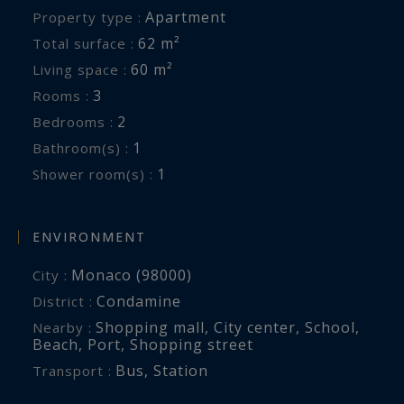
Apartment
Property type :
62 m²
Total surface :
60 m²
Living space :
3
Rooms :
2
Bedrooms :
1
Bathroom(s) :
1
Shower room(s) :
ENVIRONMENT
Monaco (98000)
City :
Condamine
District :
Shopping mall
,
City center
,
School
,
Nearby :
Beach
,
Port
,
Shopping street
Bus
,
Station
Transport :