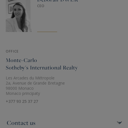
CEO
OFFICE
Monte-Carlo
Sotheby's International Realty
Les Arcades du Métropole
2a, Avenue de Grande Bretagne
98000 Monaco
Monaco principaty
+377 93 25 37 27