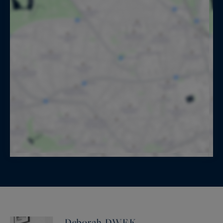
Deborah DWEK