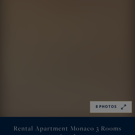
8 PHOTOS
Rental Apartment Monaco 3 Rooms