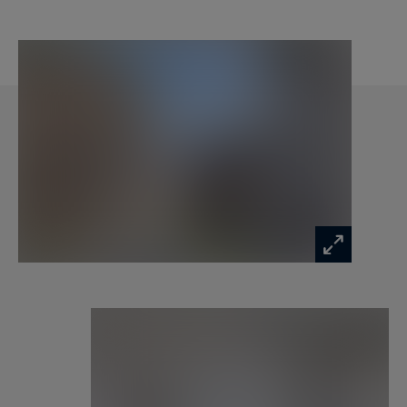
Please feel free to contact our office Monte-
Carlo Sotheby's International Realty to have
information on our flats for sale in Monaco.