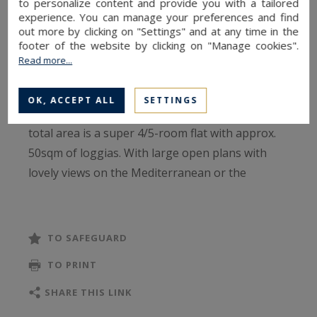
to personalize content and provide you with a tailored
From this luxury condo, youc an easily reach the
experience. You can manage your preferences and find
out more by clicking on "Settings" and at any time in the
Monte Carlo Country Club, the future district of
footer of the website by clicking on "Manage cookies".
Mareterra - currently under construction - the
Read more...
Larvotto beaches and Yacht Club.
OK, ACCEPT ALL
SETTINGS
This apartment for sale of approx. 206sqm of
total area is a super 4/5-room flat with approx.
50sqm of loggias. With large open plans with
lovely views on the Mediterranean or the
Principality, it consists of a nice entrance hall, a
wide living room, a large kitchen, 3 bedrooms, 3
bath or shower rooms and a guest toilet.
TO SAFEGUARD
It comes with a cellar a 2 parking spaces.
TO PRINT
Rented 21.000€ / month + charges until
Septembre 2022.
SHARE THIS LINK