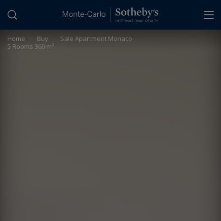
Cookies management panel
Home
>
Buy
>
Sale Apartment Monaco
5 Rooms 360 m²