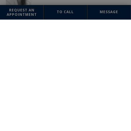
REQUEST AN
TO CALL
MESSAGE
APPOINTMENT
OFFICE
Monte-Carlo
Sotheby's International Realty
Les Arcades du Métropole
2a, Avenue de Grande Bretagne
98000 Monaco
Monaco principaty
+377 93 25 37 27
The information collected on this form is saved in a file computerized
by the company Monte-Carlo Sotheby's International Realty or