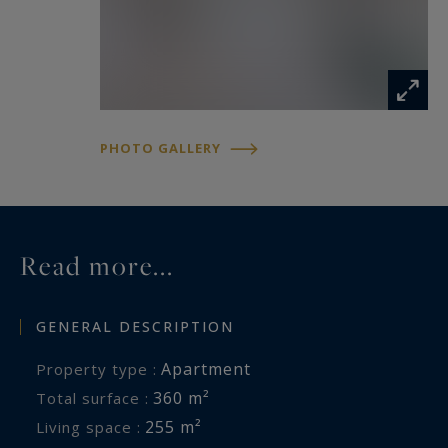
PHOTO GALLERY
Read more...
GENERAL DESCRIPTION
Apartment
Property type :
360 m²
Total surface :
255 m²
Living space :