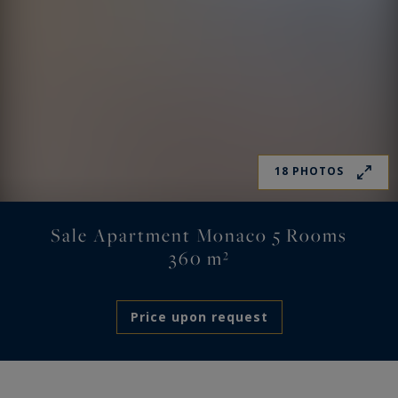
18 PHOTOS
Sale Apartment Monaco 5 Rooms
360 m²
Price upon request