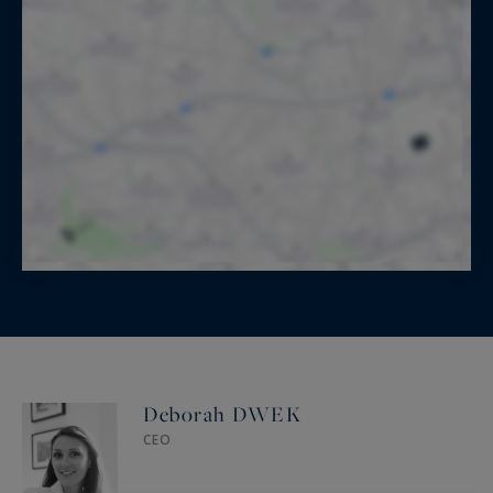
Deborah DWEK
CEO