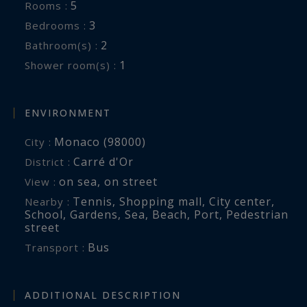
5
Rooms :
3
Bedrooms :
2
Bathroom(s) :
1
Shower room(s) :
ENVIRONMENT
Monaco (98000)
City :
Carré d'Or
District :
on sea
,
on street
View :
Tennis
,
Shopping mall
,
City center
,
Nearby :
School
,
Gardens
,
Sea
,
Beach
,
Port
,
Pedestrian
street
Bus
Transport :
ADDITIONAL DESCRIPTION