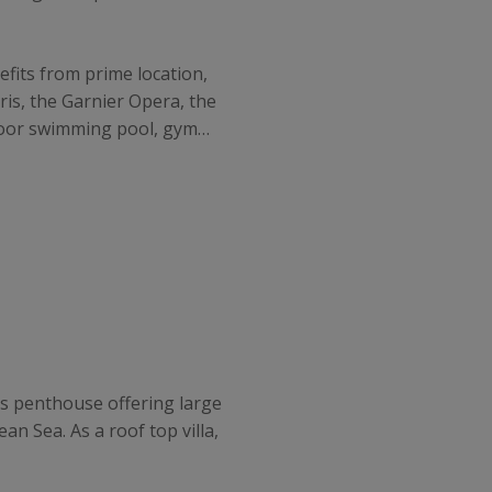
nefits from prime location,
ris, the Garnier Opera, the
indoor swimming pool, gym…
ious penthouse offering large
n Sea. As a roof top villa,