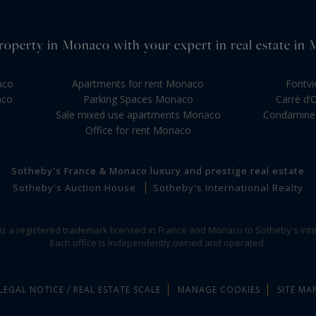
roperty in Monaco with your expert in real estate in
aco
Apartments for rent Monaco
Fontvi
aco
Parking Spaces Monaco
Carré d’
Sale mixed use apartments Monaco
Condamine 
Office for rent Monaco
Sotheby's France & Monaco luxury and prestige real estate
Sotheby's Auction House
Sotheby's International Realty
 is a registered trademark licensed in France and Monaco to Sotheby's Inte
Each office is independently owned and operated.
LEGAL NOTICE / REAL ESTATE SCALE
MANAGE COOKIES
SITE MA