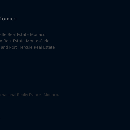
 Monaco
eille Real Estate Monaco
Or Real Estate Monte-Carlo
and Port Hercule Real Estate
rnational Realty France - Monaco.
P