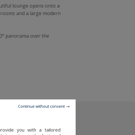
autiful lounge opens onto a
athrooms and a large modern
360° panorama over the
Continue without consent
provide you with a tailored