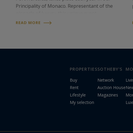
Principality of Monaco. Representant of the
pinnacle of luxury, this unique event
proposes an exhibition of more than 125
READ MORE
extraordinary one-off superyachts built by
the world’s most…
PROPERTIES
SOTHEBY'S
MO
Buy
Network
Liv
Rent
Auction House
Ne
Lifestyle
Magazines
Mon
My selection
Lux