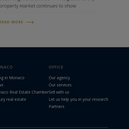
property market continues to show
remarkable resilience. According to Sotheby’s
International Realty’s 2026 Mid-Year Luxury
READ MORE
Outlook® report, this segment continues to
outperform the…
NACO
OFFICE
ing in Monaco
Our agency
ws
Our services
aco Real Estate Chamber
Sell with us
ury real estate
Let us help you in your research
Partners