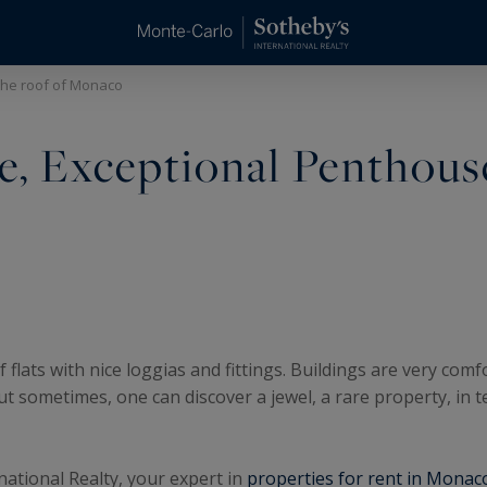
the roof of Monaco
ce, Exceptional Penthous
lats with nice loggias and fittings. Buildings are very comf
ut sometimes, one can discover a jewel, a rare property, in 
national Realty, your expert in
properties for rent in Monac