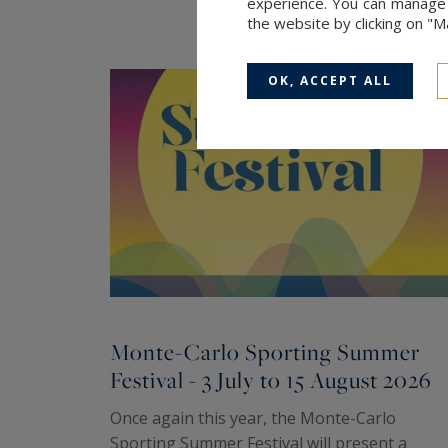
experience. You can manage y
the website by clicking on "
OK, ACCEPT ALL
Monte-Carlo Sporting Summer
Festival - 3 July to 15 August 2026
Once again this year, the Monte-Carlo
Sporting Summer Festival will present a