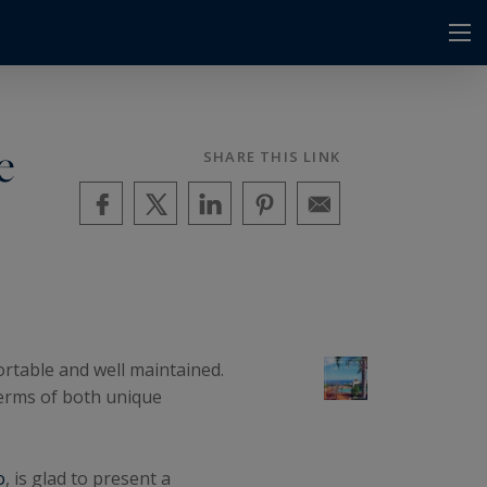
e
SHARE THIS LINK
ortable and well maintained.
terms of both unique
o
, is glad to present a