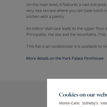
On the main level, it features a vast entranc
very nice terrace where you can have lunch 
kitchen with a pantry.
An indoor staircase leads to the upper floor 
Principality, the sea and the mountains. Thi
This flat is air conditioned. It is available to 
More details on the Park Palace Penthouse
Cookies on our webs
Monte-Carlo Sotheby's Inte