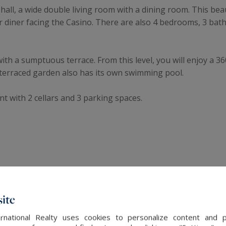
e hall, a wide double living room with a dining room. This be
or diner facing the Casino. There are also 4 bedrooms, 3 b
with a sumptuous terrace. From this level, you will enjoy a 
s terraced garden also has its own swimming pool.
rent with 2 cellars and 3 parking spaces.
ite
The latest news
rnational Realty uses cookies to personalize content and 