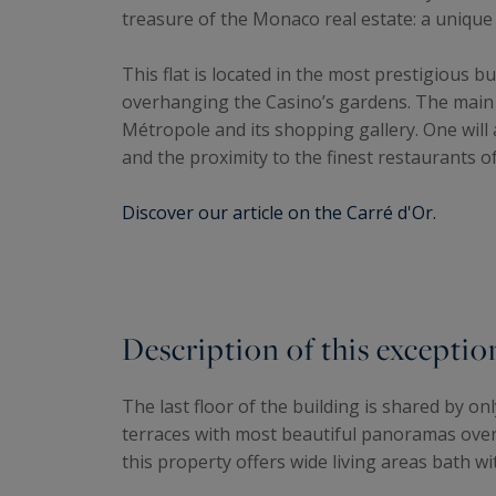
treasure of the Monaco real estate: a uniqu
This flat is located in the most prestigious bu
overhanging the Casino’s gardens. The main ce
Métropole and its shopping gallery. One will
and the proximity to the finest restaurants of
Discover our article on the Carré d'Or.
Description of this excepti
The last floor of the building is shared by on
terraces with most beautiful panoramas over 
this property offers wide living areas bath wit