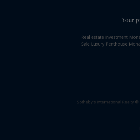
Your p
Real estate investment Mon
Sale Luxury Penthouse Mon
Sotheby's International Realty ®