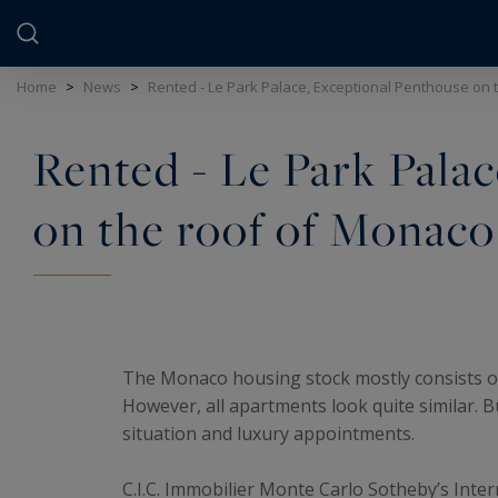
Cookies management panel
Home
>
News
>
Rented - Le Park Palace, Exceptional Penthouse on 
Rented - Le Park Pala
on the roof of Monaco
The Monaco housing stock mostly consists of f
However, all apartments look quite similar. B
situation and luxury appointments.
C.I.C. Immobilier Monte Carlo Sotheby’s Inter