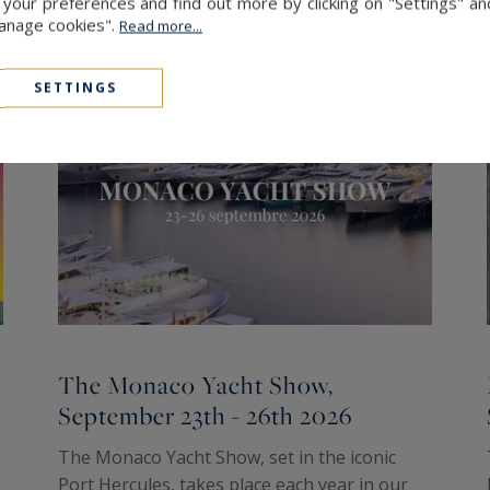
our preferences and find out more by clicking on "Settings" and
Manage cookies".
Read more...
SETTINGS
The Monaco Yacht Show,
September 23th - 26th 2026
The Monaco Yacht Show, set in the iconic
Port Hercules, takes place each year in our