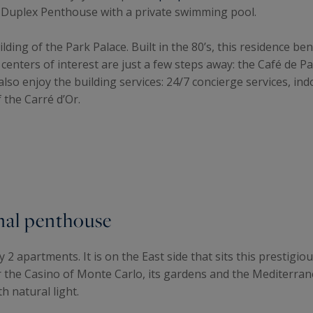
e Duplex Penthouse with a private swimming pool.
ilding of the Park Palace. Built in the 80’s, this residence be
nters of interest are just a few steps away: the Café de Pa
 also enjoy the building services: 24/7 concierge services, 
 the Carré d’Or.
onal penthouse
ly 2 apartments. It is on the East side that sits this prestig
the Casino of Monte Carlo, its gardens and the Mediterranea
h natural light.