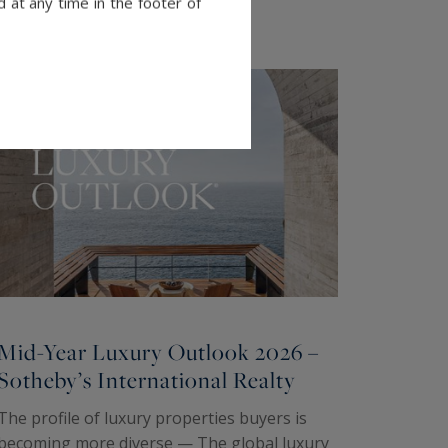
 at any time in the footer of
Mid-Year Luxury Outlook 2026 –
Sotheby’s International Realty
The profile of luxury properties buyers is
becoming more diverse — The global luxury