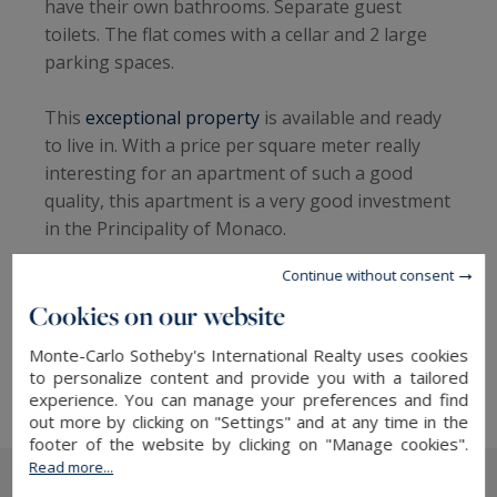
have their own bathrooms. Separate guest
toilets. The flat comes with a cellar and 2 large
parking spaces.
This
exceptional property
is available and ready
to live in. With a price per square meter really
interesting for an apartment of such a good
quality, this apartment is a very good investment
in the Principality of Monaco.
Continue without consent
More information about this apartment with
Cookies on our website
Monte-Carlo Sotheby's International Realty,
your expert in
Monte Carlo real estate for sale
Monte-Carlo Sotheby's International Realty uses cookies
More details on the Villas del Sole
to personalize content and provide you with a tailored
experience. You can manage your preferences and find
out more by clicking on "Settings" and at any time in the
footer of the website by clicking on "Manage cookies".
Read more...