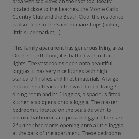
area with sea views on the roof top. Ideally
located close to the beaches, the Monte Carlo
Country Club and the Beach Club, the residence
is also close to the Saint Roman shops (baker,
little supermarket,…)
This family apartment has generous living area.
On the fourth floor, it is bathed with natural
lights. The vast rooms open onto beautiful
loggias, it has very nice fittings with high
standard finishes and finest materials. A large
entrance hall leads to the vast double living /
dining room and its 2 loggias, a spacious fitted
kitchen also opens onto a loggia. The master
bedroom is located on the sea side with its
ensuite bathroom and private loggia. There are
2 further bedrooms opening onto a little loggia
at the back of the apartment. These bedrooms