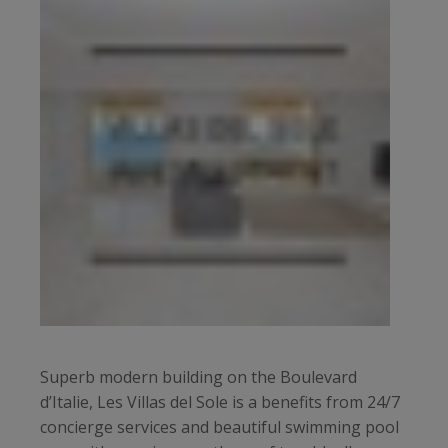
Superb modern building on the Boulevard
d’Italie, Les Villas del Sole is a benefits from 24/7
concierge services and beautiful swimming pool