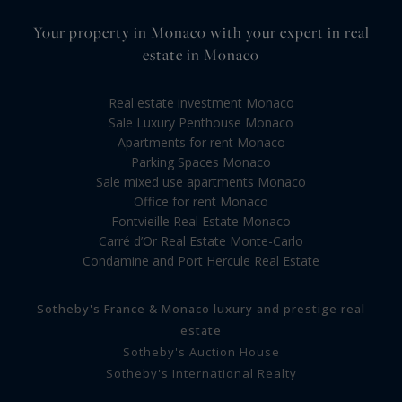
Your property in Monaco with your expert in real
estate in Monaco
Real estate investment Monaco
Sale Luxury Penthouse Monaco
Apartments for rent Monaco
Parking Spaces Monaco
Sale mixed use apartments Monaco
Office for rent Monaco
Fontvieille Real Estate Monaco
Carré d’Or Real Estate Monte-Carlo
Condamine and Port Hercule Real Estate
Sotheby's France & Monaco luxury and prestige real
estate
Sotheby's Auction House
Sotheby's International Realty