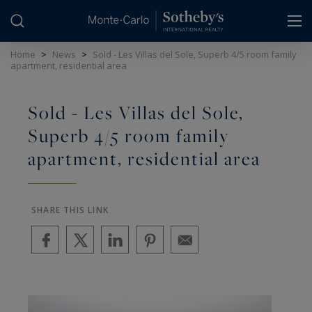
Cookies management panel
Home
>
News
>
Sold - Les Villas del Sole, Superb 4/5 room family
apartment, residential area
Sold - Les Villas del Sole,
Superb 4/5 room family
apartment, residential area
SHARE THIS LINK