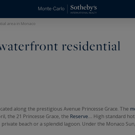
ntial area in Monaco
waterfront residential
 located along the prestigious Avenue Princesse Grace. The
mo
oril, the 21 Princesse Grace, the
Reserve
…. High standard hot
 private beach or a splendid lagoon. Under the Monaco Sun, di