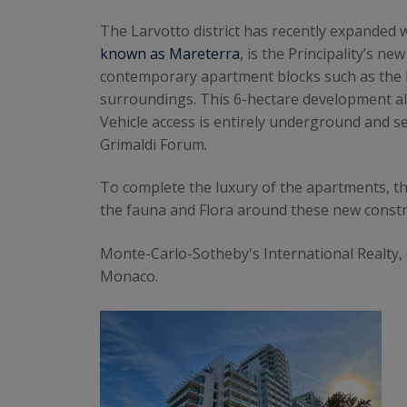
The Larvotto district has recently expande
known as Mareterra
, is the Principality’s n
contemporary apartment blocks such as the
surroundings. This 6-hectare development a
Vehicle access is entirely underground and se
Grimaldi Forum.
To complete the luxury of the apartments, th
the fauna and Flora around these new constr
Monte-Carlo-Sotheby's International Realty,
Monaco.