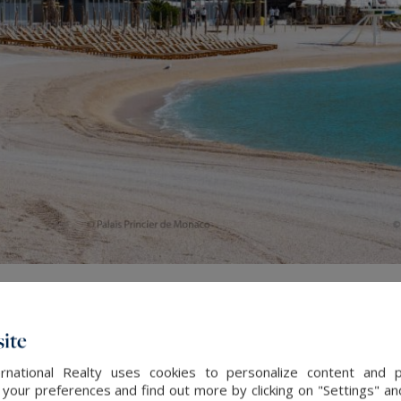
ite
rnational Realty uses cookies to personalize content and 
our preferences and find out more by clicking on "Settings" and
ces of the
Larvotto
, lots of refined or trendy restaurants s