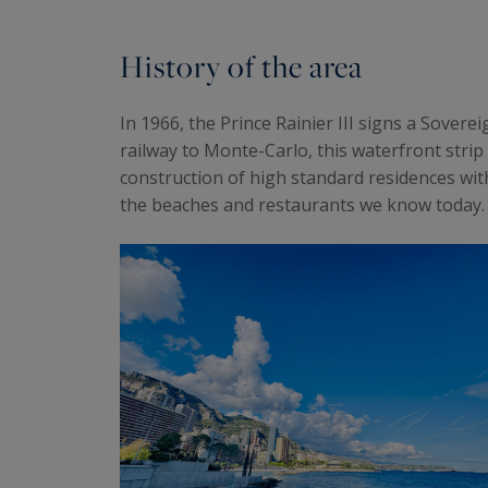
History of the area
In 1966, the Prince Rainier III signs a Sover
railway to Monte-Carlo, this waterfront strip 
construction of high standard residences wit
the beaches and restaurants we know today.