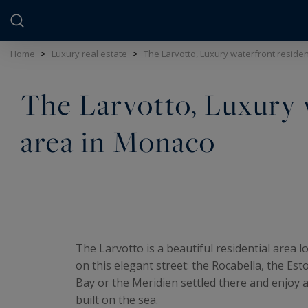
Cookies management panel
Home
>
Luxury real estate
>
The Larvotto, Luxury waterfront reside
The Larvotto, Luxury 
area in Monaco
The Larvotto is a beautiful residential area
on this elegant street: the Rocabella, the Est
Bay or the Meridien settled there and enjoy a
built on the sea.