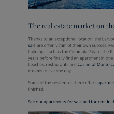
The real estate market on th
Thanks to an exceptional location, the Larv
sale
are often victim of their own success. Mo
buildings such as the Columbia Palace, the Roc
years before finally find an apartment in one 
beaches, restaurants and
Casino of Monte Ca
dreams to live one day.
Some of the residences there offers
apartmen
finished.
See our apartments for sale and for rent in t