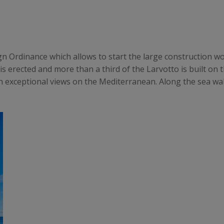
eign Ordinance which allows to start the large construction w
is erected and more than a third of the Larvotto is built on 
h exceptional views on the Mediterranean. Along the sea wall