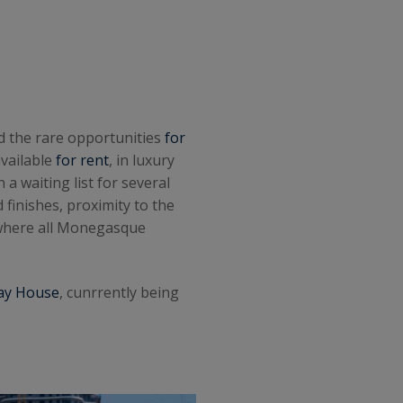
d the rare opportunities
for
available
for rent
, in luxury
a waiting list for several
 finishes, proximity to the
 where all Monegasque
ay House
, cunrrently being