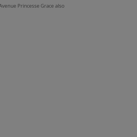
e Avenue Princesse Grace also