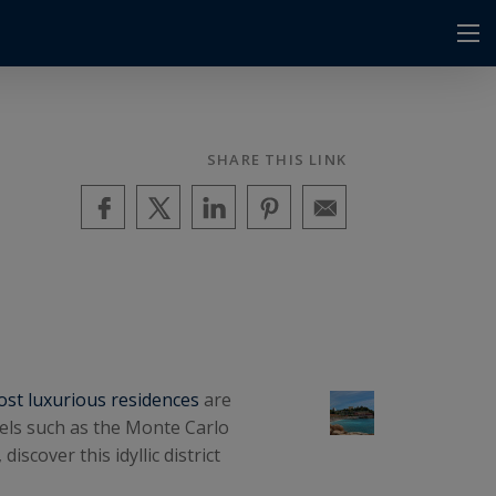
SHARE THIS LINK
st luxurious residences
are
els such as the Monte Carlo
scover this idyllic district