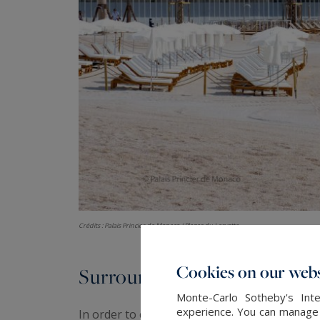
Crédits : Palais Princier de Monaco / Plages du Larvotto
Cookies on our webs
Surroundings
Monte-Carlo Sotheby's Inte
experience. You can manage y
In order to complete the large range of servi