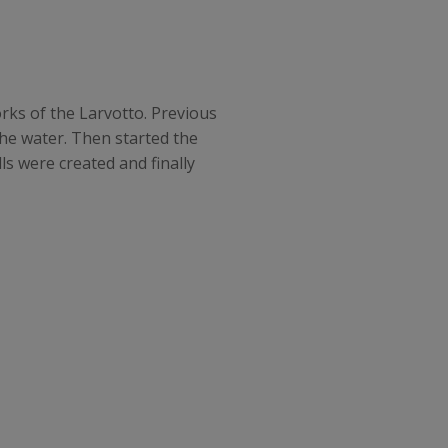
orks of the Larvotto. Previous
the water. Then started the
s were created and finally