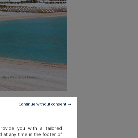
Continue without consent
provide you with a tailored
 at any time in the footer of
ettled on the Avenue Princesse