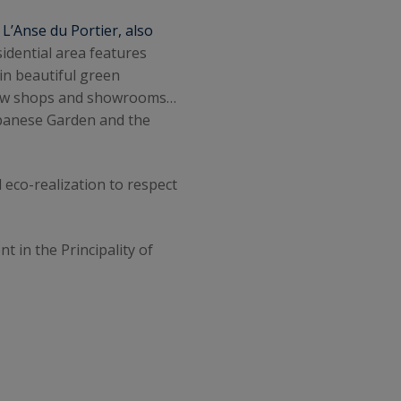
.
L’Anse du Portier, also
sidential area features
 in beautiful green
a few shops and showrooms…
Japanese Garden and the
 eco-realization to respect
nt in the Principality of