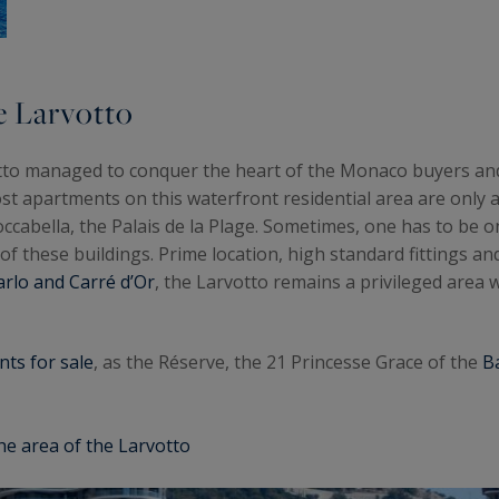
e Larvotto
otto managed to conquer the heart of the Monaco buyers an
st apartments on this waterfront residential area are only 
cabella, the Palais de la Plage. Sometimes, one has to be on 
of these buildings. Prime location, high standard fittings and
rlo and Carré d’Or
, the Larvotto remains a privileged area
ts for sale
, as the Réserve, the 21 Princesse Grace of the
B
he area of the Larvotto