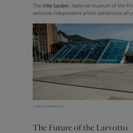
The
Villa Sauber
, national museum of the Pri
welcome independent artists exhibitions all y
Crédits : Grimaldi Forum
The Future of the Larvotto