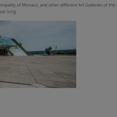
ncipality of Monaco, and other different Art Galleries of th
ear long.