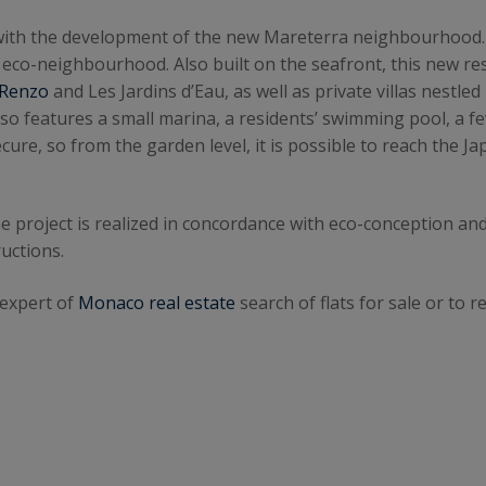
d with the development of the new Mareterra neighbourhood
ew eco-neighbourhood. Also built on the seafront, this new re
Renzo
and Les Jardins d’Eau, as well as private villas nestled
lso features a small marina, a residents’ swimming pool, 
cure, so from the garden level, it is possible to reach the 
e project is realized in concordance with eco-conception and
uctions.
 expert of
Monaco real estate
search of flats for sale or to re