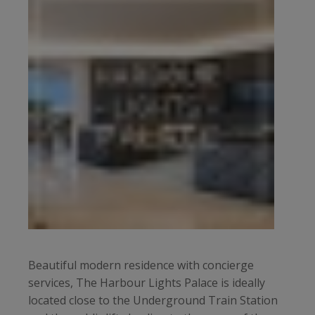
Beautiful modern residence with concierge
services, The Harbour Lights Palace is ideally
located close to the Underground Train Station