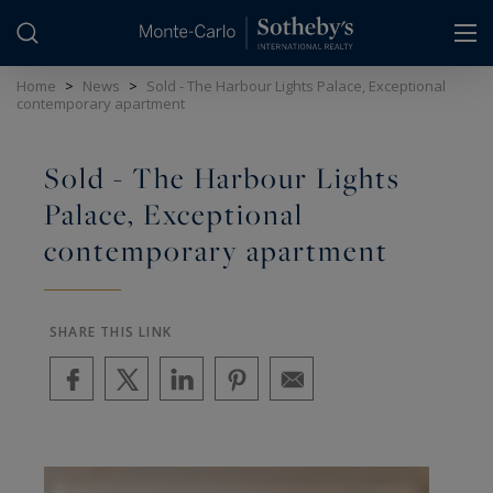
Cookies management panel
Home
>
News
>
Sold - The Harbour Lights Palace, Exceptional
contemporary apartment
Sold - The Harbour Lights
Palace, Exceptional
contemporary apartment
SHARE THIS LINK