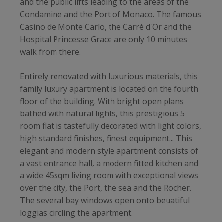
and the public lifts leading to the areas of the
Condamine and the Port of Monaco. The famous
Casino de Monte Carlo, the Carré d'Or and the
Hospital Princesse Grace are only 10 minutes
walk from there.
Entirely renovated with luxurious materials, this
family luxury apartment is located on the fourth
floor of the building. With bright open plans
bathed with natural lights, this prestigious 5
room flat is tastefully decorated with light colors,
high standard finishes, finest equipment... This
elegant and modern style apartment consists of
a vast entrance hall, a modern fitted kitchen and
a wide 45sqm living room with exceptional views
over the city, the Port, the sea and the Rocher.
The several bay windows open onto beuatiful
loggias circling the apartment.