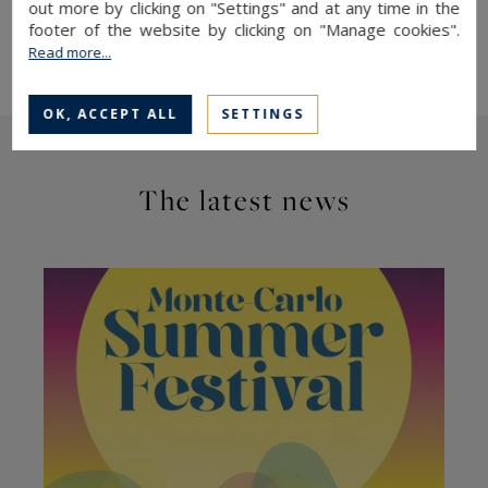
out more by clicking on "Settings" and at any time in the
Monaco
footer of the website by clicking on "Manage cookies".
More details on the Harbour Lights Palace
Read more...
OK, ACCEPT ALL
SETTINGS
The latest news