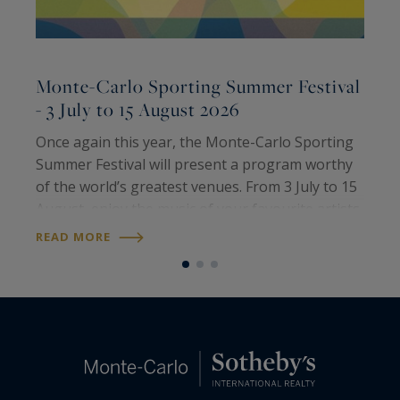
Monte-Carlo Sporting Summer Festival
- 3 July to 15 August 2026
2
Once again this year, the Monte-Carlo Sporting
T
Summer Festival will present a program worthy
H
of the world’s greatest venues. From 3 July to 15
P
August, enjoy the music of your favourite artists
p
all summer long. Meet international artists and
a
READ MORE
R
iconic voices for some…
o