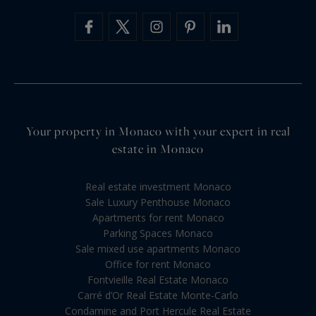
Your property in Monaco with your expert in real
estate in Monaco
Real estate investment Monaco
Sale Luxury Penthouse Monaco
Apartments for rent Monaco
Parking Spaces Monaco
Sale mixed use apartments Monaco
Office for rent Monaco
Fontvieille Real Estate Monaco
Carré d’Or Real Estate Monte-Carlo
Condamine and Port Hercule Real Estate