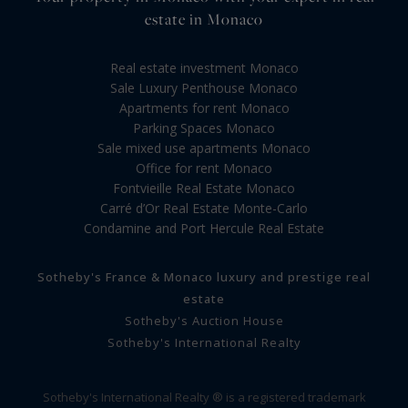
estate in Monaco
Real estate investment Monaco
Sale Luxury Penthouse Monaco
Apartments for rent Monaco
Parking Spaces Monaco
Sale mixed use apartments Monaco
Office for rent Monaco
Fontvieille Real Estate Monaco
Carré d’Or Real Estate Monte-Carlo
Condamine and Port Hercule Real Estate
Sotheby's France & Monaco luxury and prestige real
estate
Sotheby's Auction House
Sotheby's International Realty
Sotheby's International Realty ® is a registered trademark