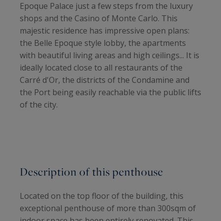
Epoque Palace just a few steps from the luxury
shops and the Casino of Monte Carlo. This
majestic residence has impressive open plans:
the Belle Epoque style lobby, the apartments
with beautiful living areas and high ceilings... It is
ideally located close to all restaurants of the
Carré d'Or, the districts of the Condamine and
the Port being easily reachable via the public lifts
of the city.
Description of this penthouse
Located on the top floor of the building, this
exceptional penthouse of more than 300sqm of
indoor space has been entirely renovated. This