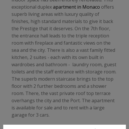
exceptional duplex
apartment in Monaco
offers
superb living areas with luxury quality of
finishes, high standard materials to give it back
the Prestige that it deserves. On the 7th floor,
the entrance hall leads to the triple reception
room with fireplace and fantastic views on the
sea and the city. There is also a vast family fitted
kitchen, 2 suites - each with its own built in
wardrobes and bathroom - laundry room, guest
toilets and the staff entrance with storage room.
The superb modern staircase brings to the top
floor with 2 further bedrooms and a shower
room. There, the vast private roof top terrace
overhangs the city and the Port. The apartment
is available for sale and to rent with a large
garage for 3 cars.