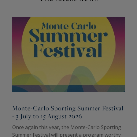
Monte-Carlo Sporting Summer Festival
- 3 July to 15 August 2026
2
Once again this year, the Monte-Carlo Sporting
T
Summer Festival will present a program worthy
H