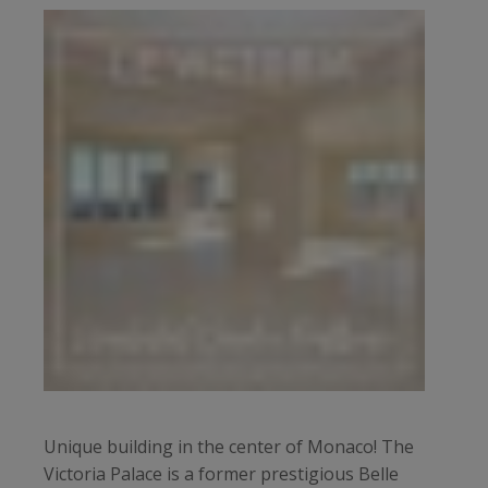
Unique building in the center of Monaco! The
Victoria Palace is a former prestigious Belle