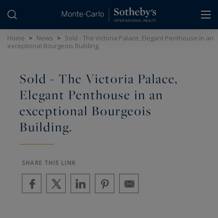
Cookies management panel
Home
>
News
>
Sold - The Victoria Palace, Elegant Penthouse in an
exceptional Bourgeois Building.
Sold - The Victoria Palace,
Elegant Penthouse in an
exceptional Bourgeois
Building.
SHARE THIS LINK