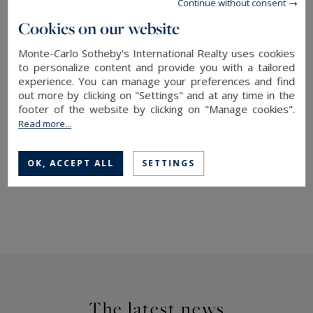
Continue without consent
Cookies on our website
More information about this apartment with
Monte-Carlo Sotheby's International Realty,
Monte-Carlo Sotheby's International Realty uses cookies
your expert in
luxury
real estate in Monaco
to personalize content and provide you with a tailored
experience. You can manage your preferences and find
out more by clicking on "Settings" and at any time in the
More details on the Victoria Palace
for sale
&
to
footer of the website by clicking on "Manage cookies".
rent
Read more...
→ Explore our
homes and apartments for sale
OK, ACCEPT ALL
SETTINGS
in Monaco
The latest news