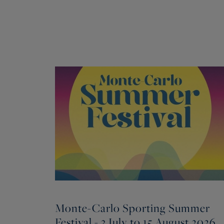
Monte-Carlo Sporting Summer
Festival - 3 July to 15 August 2026