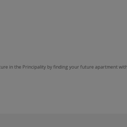
ure in the Principality by finding your future apartment wit