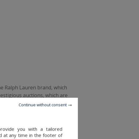
the Ralph Lauren brand, which
restigious auctions, which are
in was sold, as well as items
Continue without consent
, Sotheby's has launched a
provide you with a tailored
 at any time in the footer of