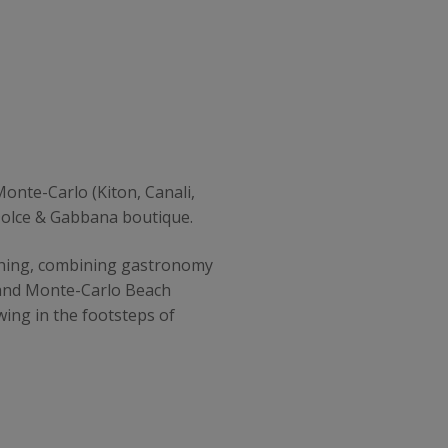
onte-Carlo (Kiton, Canali,
Dolce & Gabbana boutique.
rishing, combining gastronomy
a and Monte-Carlo Beach
wing in the footsteps of