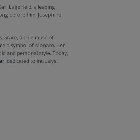
Karl Lagerfeld, a leading
Long before him, Josephine
ss Grace, a true muse of
ame a symbol of Monaco. Her
ld and personal style. Today,
er
, dedicated to inclusive,