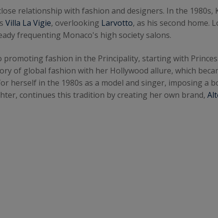
 close relationship with fashion and designers. In the 1980s, 
us
Villa La Vigie
, overlooking
Larvotto
, as his second home. 
ready frequenting Monaco's high society salons.
o promoting fashion in the Principality, starting with Prince
tory of global fashion with her Hollywood allure, which bec
r herself in the 1980s as a model and singer, imposing a bo
ter, continues this tradition by creating her own brand,
Alt