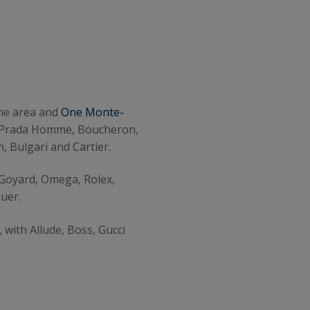
ene area and
One Monte-
di, Prada Homme, Boucheron,
, Bulgari and Cartier.
 Goyard, Omega, Rolex,
uer.
 with Allude, Boss, Gucci