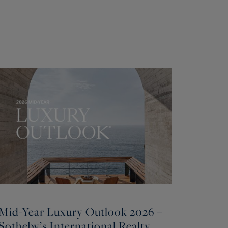
Mid-Year Luxury Outlook 2026 –
Sotheby’s International Realty