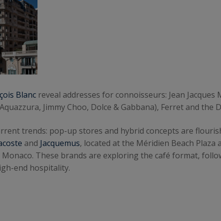
çois Blanc
reveal addresses for connoisseurs: Jean Jacques M
 Aquazzura, Jimmy Choo, Dolce & Gabbana), Ferret and the 
g current trends: pop-up stores and hybrid concepts are flou
acoste
and
Jacquemus
, located at the Méridien Beach Plaz
n Monaco. These brands are exploring the café format, follo
gh-end hospitality.