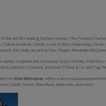
 of the world's leading fashion houses. The Princess Charl
, Chanel Joaillerie, Lanvin, Louis Vuitton, Balenciaga, Fen
aurent, Elie Saab, as well as Dior, Piaget, Alexander McQueen
us names complete this showcase: Gucci, Hermès, Valentino,
tian Louboutin, Chopard, and soon Tiffany & Co. and Tag He
eath the
Hôtel Métropole
, offers a more subdued experience,
oberto Cavalli, Kenzo, Max Mara, Swarovski, and more.