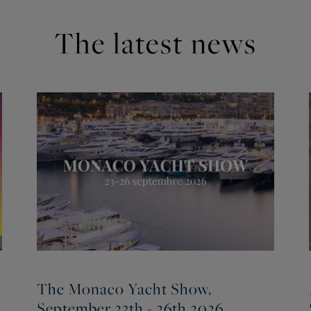
The latest news
The Monaco Yacht Show,
September 23th - 26th 2026