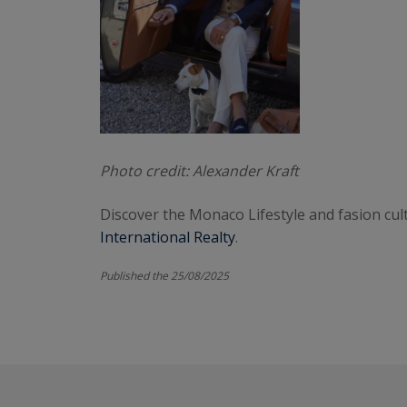
Photo credit: Alexander Kraft
Discover the Monaco Lifestyle and fasion cult
International Realty
.
Published the 25/08/2025