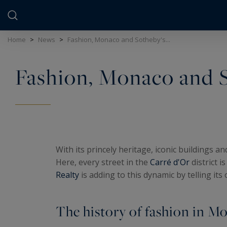
Cookies management panel
Home
>
News
>
Fashion, Monaco and Sotheby's...
Fashion, Monaco and S
With its princely heritage, iconic buildings a
Here, every street in the
Carré d'Or
district i
Realty
is adding to this dynamic by telling its
The history of fashion in M