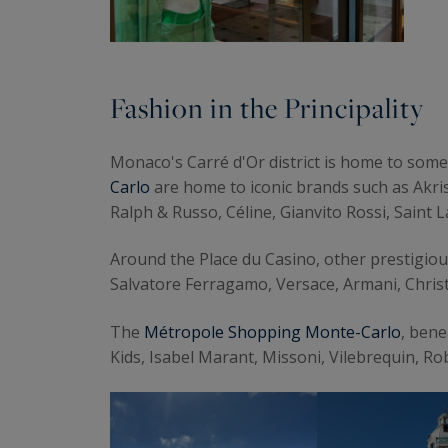
Fashion in the Principality
Monaco's Carré d'Or district is home to some
Carlo
are home to iconic brands such as Akris
Ralph & Russo, Céline, Gianvito Rossi, Saint L
Around the Place du Casino, other prestigio
Salvatore Ferragamo, Versace, Armani, Chris
The
Métropole Shopping Monte-Carlo
, ben
Kids, Isabel Marant, Missoni, Vilebrequin, R