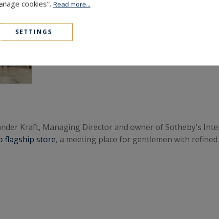
Manage cookies".
Read more...
SETTINGS
xander Kraft, Managing Director and owner of Sotheby's Inte
 flagship store
, a meeting place for gentlemen with refined 