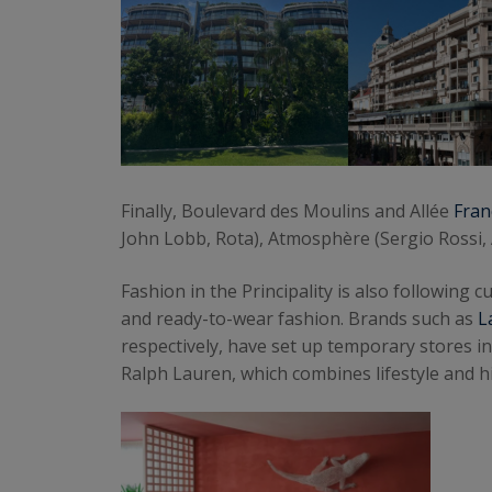
Finally, Boulevard des Moulins and Allée
Fran
John Lobb, Rota), Atmosphère (Sergio Rossi,
Fashion in the Principality is also followin
and ready-to-wear fashion. Brands such as
L
respectively, have set up temporary stores i
Ralph Lauren, which combines lifestyle and hi