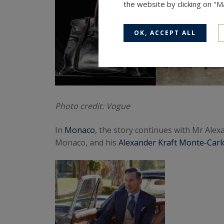
the website by clicking on "
OK, ACCEPT ALL
Photo credit: Vogue
In
Monaco
, the story continues with Mr Ale
Monaco, and his
Alexander Kraft Monte-Carlo