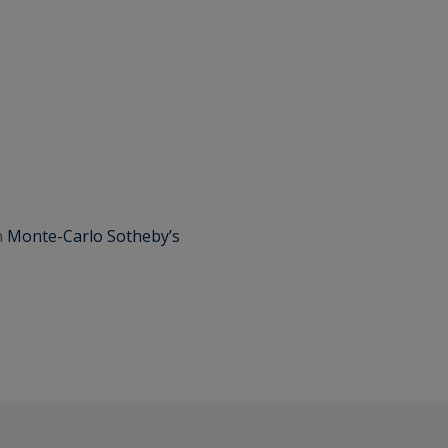
h
Monte-Carlo Sotheby’s