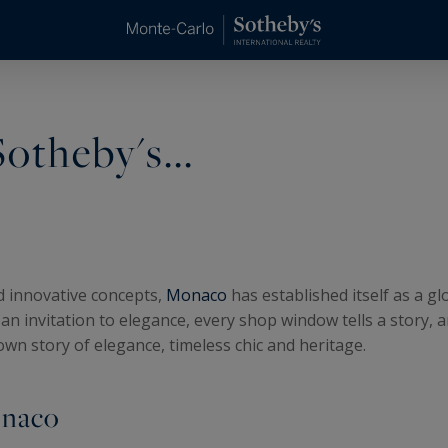
otheby's...
nd innovative concepts,
Monaco
has established itself as a g
s an invitation to elegance, every shop window tells a story, 
 own story of elegance, timeless chic and heritage.
onaco