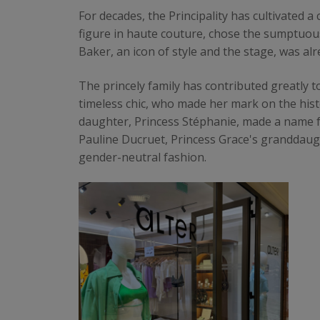
For decades, the Principality has cultivated a
figure in haute couture, chose the sumptuo
Baker, an icon of style and the stage, was al
The princely family has contributed greatly t
timeless chic, who made her mark on the his
daughter, Princess Stéphanie, made a name fo
Pauline Ducruet, Princess Grace's granddaugh
gender-neutral fashion.