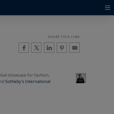
SHARE THIS LINK
lobal showcase for fashion.
and
Sotheby's International