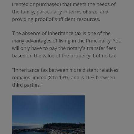
(rented or purchased) that meets the needs of
the family, particularly in terms of size, and
providing proof of sufficient resources.
The absence of inheritance tax is one of the
many advantages of living in the Principality. You
will only have to pay the notary's transfer fees
based on the value of the property, but no tax.
“Inheritance tax between more distant relatives
remains limited (8 to 13%) and is 16% between
third parties.“