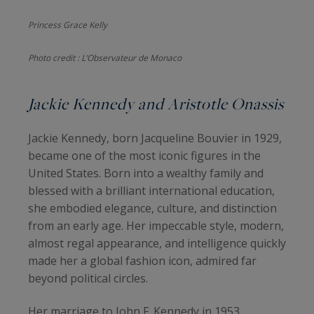
Princess Grace Kelly
Photo credit : L’Observateur de Monaco
Jackie Kennedy and Aristotle Onassis
Jackie Kennedy, born Jacqueline Bouvier in 1929,
became one of the most iconic figures in the
United States. Born into a wealthy family and
blessed with a brilliant international education,
she embodied elegance, culture, and distinction
from an early age. Her impeccable style, modern,
almost regal appearance, and intelligence quickly
made her a global fashion icon, admired far
beyond political circles.
Her marriage to John F. Kennedy in 1953