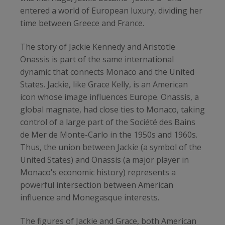
entered a world of European luxury, dividing her
time between Greece and France.
The story of Jackie Kennedy and Aristotle
Onassis is part of the same international
dynamic that connects Monaco and the United
States. Jackie, like Grace Kelly, is an American
icon whose image influences Europe. Onassis, a
global magnate, had close ties to Monaco, taking
control of a large part of the Société des Bains
de Mer de Monte-Carlo in the 1950s and 1960s.
Thus, the union between Jackie (a symbol of the
United States) and Onassis (a major player in
Monaco's economic history) represents a
powerful intersection between American
influence and Monegasque interests.
The figures of Jackie and Grace, both American