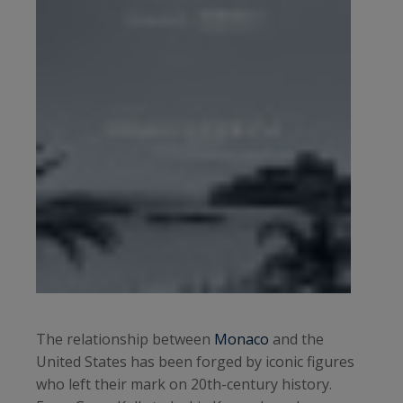
The relationship between
Monaco
and the
United States has been forged by iconic figures
who left their mark on 20th-century history.