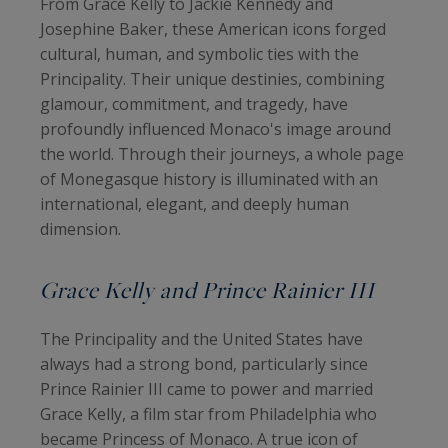
From Grace Kelly to Jackie Kennedy and
Josephine Baker, these American icons forged
cultural, human, and symbolic ties with the
Principality. Their unique destinies, combining
glamour, commitment, and tragedy, have
profoundly influenced Monaco's image around
the world. Through their journeys, a whole page
of Monegasque history is illuminated with an
international, elegant, and deeply human
dimension.
Grace Kelly and Prince Rainier III
The Principality and the United States have
always had a strong bond, particularly since
Prince Rainier III came to power and married
Grace Kelly, a film star from Philadelphia who
became Princess of Monaco. A true icon of