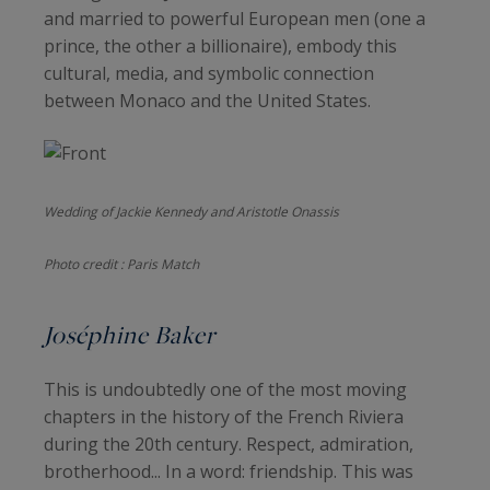
and married to powerful European men (one a
prince, the other a billionaire), embody this
cultural, media, and symbolic connection
between Monaco and the United States.
Wedding of Jackie Kennedy and Aristotle Onassis
Photo credit : Paris Match
Joséphine Baker
This is undoubtedly one of the most moving
chapters in the history of the French Riviera
during the 20th century. Respect, admiration,
brotherhood... In a word: friendship. This was