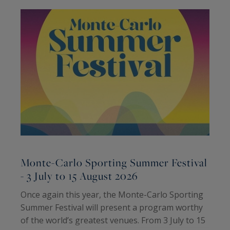
Monte-Carlo Sporting Summer Festival
- 3 July to 15 August 2026
2
Once again this year, the Monte-Carlo Sporting
T
Summer Festival will present a program worthy
H
of the world’s greatest venues. From 3 July to 15
P