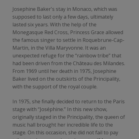
Josephine Baker's stay in Monaco, which was
supposed to last only a few days, ultimately
lasted six years. With the help of the
Monegasque Red Cross, Princess Grace allowed
the famous singer to settle in Roquebrune-Cap-
Martin, in the Villa Maryvonne. It was an
unexpected refuge for the “rainbow tribe” that
had been driven from the Château des Milandes.
From 1969 until her death in 1975, Josephine
Baker lived on the outskirts of the Principality,
with the support of the royal couple.
In 1975, she finally decided to return to the Paris
stage with “Joséphine.” In this new show,
originally staged in the Principality, the queen of
music hall brought her incredible life to the
stage. On this occasion, she did not fail to pay