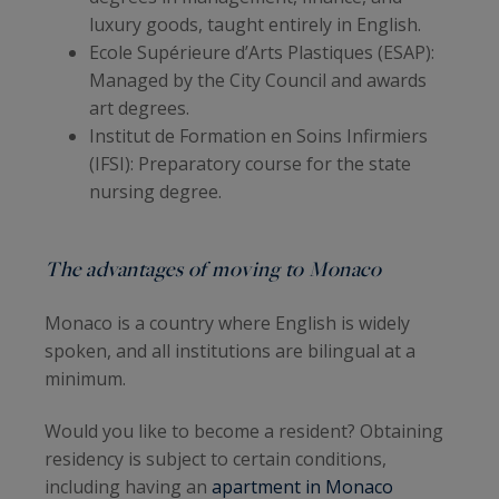
luxury goods, taught entirely in English.
Ecole Supérieure d’Arts Plastiques (ESAP):
Managed by the City Council and awards
art degrees.
Institut de Formation en Soins Infirmiers
(IFSI): Preparatory course for the state
nursing degree.
The advantages of moving to Monaco
Monaco is a country where English is widely
spoken, and all institutions are bilingual at a
minimum.
Would you like to become a resident? Obtaining
residency is subject to certain conditions,
including having an
apartment in Monaco