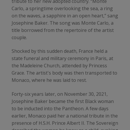
tribute to her new adopted country. “Monte
Carlo, a springtime overlooking the sea, a ring
on the waves, a sapphire in an open heart,” sang
Josephine Baker. The song was Monte Carlo, a
title borrowed from the repertoire of the artist
couple.
Shocked by this sudden death, France held a
state funeral and military ceremony in Paris, at
the Madeleine Church, attended by Princess
Grace. The artist's body was then transported to
Monaco, where he was laid to rest.
Forty-six years later, on November 30, 2021,
Josephine Baker became the first Black woman
to be inducted into the Pantheon. A few days
earlier, Monaco paid her a national tribute in the
presence of H.S.H. Prince Albert II. The Sovereign