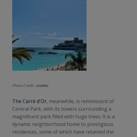
Photo Credit :
LouNai
The Carré d'Or
, meanwhile, is reminiscent of
Central Park, with its towers surrounding a
magnificent park filled with huge trees. It is a
dynamic neighborhood home to prestigious
residences, some of which have retained the