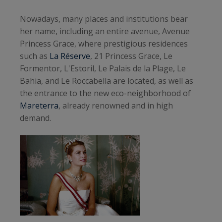
Nowadays, many places and institutions bear
her name, including an entire avenue, Avenue
Princess Grace, where prestigious residences
such as
La Réserve
, 21 Princess Grace, Le
Formentor, L'Estoril, Le Palais de la Plage, Le
Bahia, and Le Roccabella are located, as well as
the entrance to the new eco-neighborhood of
Mareterra
, already renowned and in high
demand.