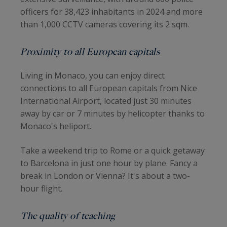
officers for 38,423 inhabitants in 2024 and more
than 1,000 CCTV cameras covering its 2 sqm.
Proximity to all European capitals
Living in Monaco, you can enjoy direct
connections to all European capitals from Nice
International Airport, located just 30 minutes
away by car or 7 minutes by helicopter thanks to
Monaco's heliport.
Take a weekend trip to Rome or a quick getaway
to Barcelona in just one hour by plane. Fancy a
break in London or Vienna? It's about a two-
hour flight.
The quality of teaching