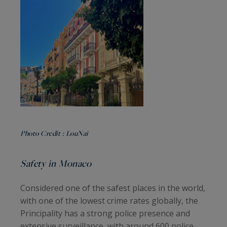
Photo Credit :
LouNai
Safety in Monaco
Considered one of the safest places in the world,
with one of the lowest crime rates globally, the
Principality has a strong police presence and
extensive surveillance, with around 600 police