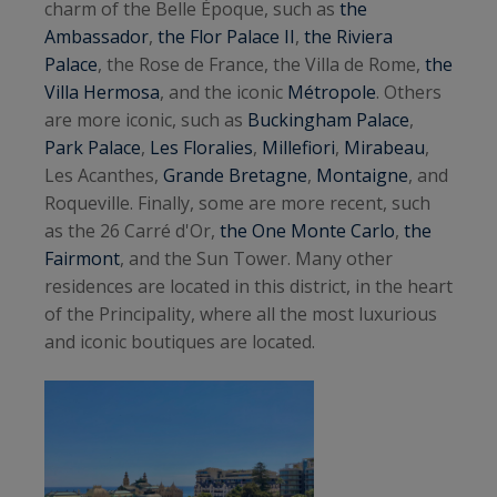
charm of the Belle Époque, such as
the
Ambassador
,
the Flor Palace II
,
the Riviera
Palace
, the Rose de France, the Villa de Rome,
the
Villa Hermosa
, and the iconic
Métropole
. Others
are more iconic, such as
Buckingham Palace
,
Park Palace
,
Les Floralies
,
Millefiori
,
Mirabeau
,
Les Acanthes,
Grande Bretagne
,
Montaigne
, and
Roqueville. Finally, some are more recent, such
as the 26 Carré d'Or,
the One Monte Carlo
,
the
Fairmont
, and the Sun Tower. Many other
residences are located in this district, in the heart
of the Principality, where all the most luxurious
and iconic boutiques are located.