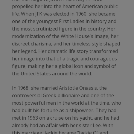
propelled her into the heart of American public
life. When JFK was elected in 1960, she became
one of the youngest First Ladies in history and
the most scrutinized figure in the country. Her
modernization of the White House's image, her
discreet charisma, and her timeless style shaped
her legend. Her dramatic life story transformed
her image into that of a tragic and courageous
figure, making her a global icon and symbol of
the United States around the world.
In 1968, she married Aristotle Onassis, the
controversial Greek billionaire and one of the
most powerful men in the world at the time, who
had built his fortune as a shipowner. They had
met in 1963 on a cruise on his yacht, and he had
already had an affair with her sister Lee. With
this marriage, Jackie became “Jackie O” and