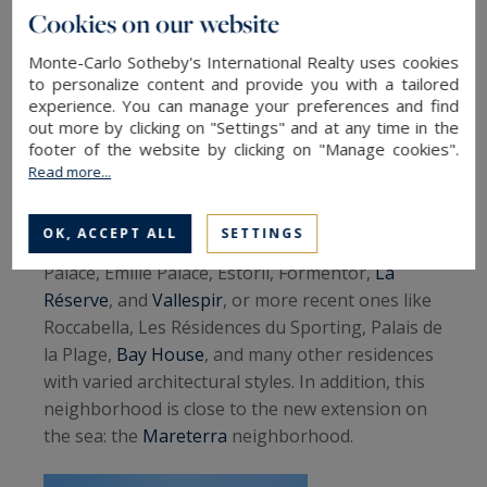
reminiscent of certain American
Cookies on our website
cities
Monte-Carlo Sotheby's International Realty uses cookies
to personalize content and provide you with a tailored
experience. You can manage your preferences and find
Neighborhoods and their similarities
out more by clicking on "Settings" and at any time in the
footer of the website by clicking on "Manage cookies".
Larvotto
is reminiscent of Miami with its long
Read more...
beaches lined with modern residences. In this
neighborhood, you will find many iconic
OK, ACCEPT ALL
SETTINGS
residences, such as the older ones like Columbia
Palace, Emilie Palace, Estoril, Formentor,
La
Réserve
, and
Vallespir
, or more recent ones like
Roccabella, Les Résidences du Sporting, Palais de
la Plage,
Bay House
, and many other residences
with varied architectural styles. In addition, this
neighborhood is close to the new extension on
the sea: the
Mareterra
neighborhood.