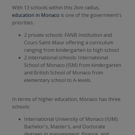
With 13 schools within this 2km radius,
education in Monaco
is one of the government's
priorities:
2 private schools: FANB Institution and
Cours Saint-Maur offering a curriculum
ranging from kindergarten to high school
2 international schools: International
School of Monaco (ISM) from kindergarten
and British School of Monaco from
elementary school to A-levels.
In terms of higher education, Monaco has three
schools:
International University of Monaco (IUM):
Bachelor's, Master's, and Doctorate
degrees in management, finance, and