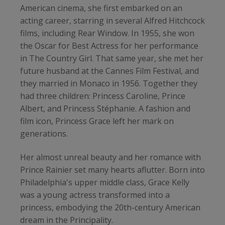
American cinema, she first embarked on an
acting career, starring in several Alfred Hitchcock
films, including Rear Window. In 1955, she won
the Oscar for Best Actress for her performance
in The Country Girl. That same year, she met her
future husband at the Cannes Film Festival, and
they married in Monaco in 1956. Together they
had three children: Princess Caroline, Prince
Albert, and Princess Stéphanie. A fashion and
film icon, Princess Grace left her mark on
generations.
Her almost unreal beauty and her romance with
Prince Rainier set many hearts aflutter. Born into
Philadelphia's upper middle class, Grace Kelly
was a young actress transformed into a
princess, embodying the 20th-century American
dream in the Principality.