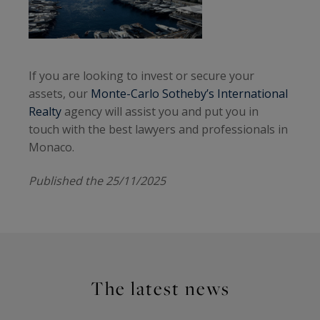
If you are looking to invest or secure your
assets, our
Monte-Carlo Sotheby’s International
Realty
agency will assist you and put you in
touch with the best lawyers and professionals in
Monaco.
Published the 25/11/2025
The latest news