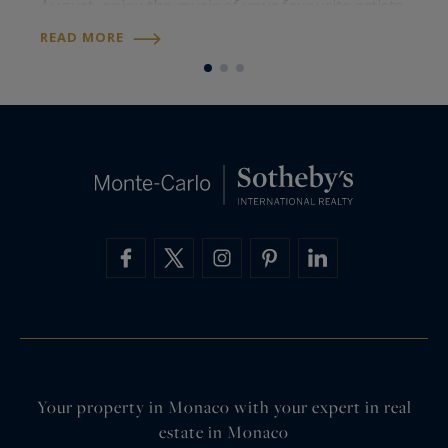
August, enjoy the music of your favourite artists
p
all summer long. Meet international artists and
a
READ MORE
R
iconic voices for some…
o
Your property in Monaco with your expert in real
estate in Monaco