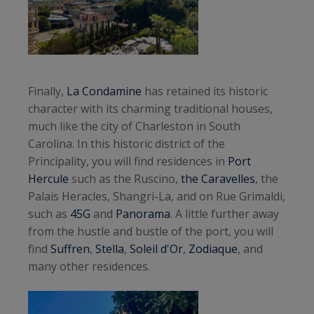
Finally,
La Condamine
has retained its historic
character with its charming traditional houses,
much like the city of Charleston in South
Carolina. In this historic district of the
Principality, you will find residences in
Port
Hercule
such as the Ruscino,
the Caravelles
, the
Palais Heracles, Shangri-La, and on Rue Grimaldi,
such as
45G
and
Panorama
. A little further away
from the hustle and bustle of the port, you will
find
Suffren
,
Stella
,
Soleil d'Or
,
Zodiaque
, and
many other residences.