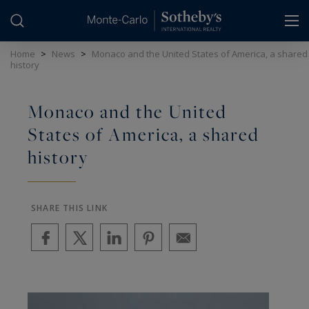
Cookies management panel
Home
>
News
>
Monaco and the United States of America, a shared
history
Monaco and the United
States of America, a shared
history
SHARE THIS LINK