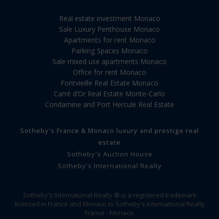
Real estate investment Monaco
Sale Luxury Penthouse Monaco
Apartments for rent Monaco
Parking Spaces Monaco
Sale mixed use apartments Monaco
Office for rent Monaco
Fontvieille Real Estate Monaco
Carré d’Or Real Estate Monte-Carlo
Condamine and Port Hercule Real Estate
Sotheby's France & Monaco luxury and prestige real
estate
Sotheby's Auction House
Sotheby's International Realty
Sotheby's International Realty ® is a registered trademark
licensed in France and Monaco to Sotheby's International Realty
France - Monaco.