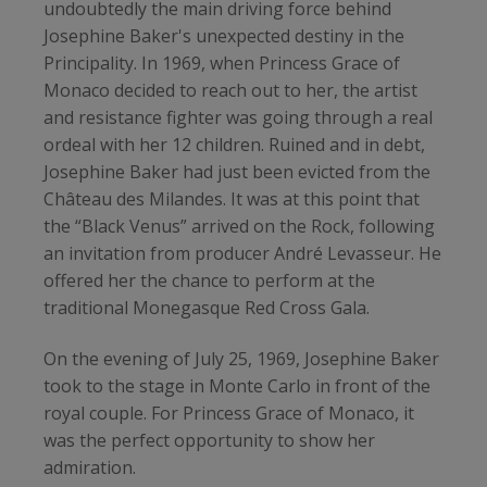
undoubtedly the main driving force behind
Josephine Baker's unexpected destiny in the
Principality. In 1969, when Princess Grace of
Monaco decided to reach out to her, the artist
and resistance fighter was going through a real
ordeal with her 12 children. Ruined and in debt,
Josephine Baker had just been evicted from the
Château des Milandes. It was at this point that
the “Black Venus” arrived on the Rock, following
an invitation from producer André Levasseur. He
offered her the chance to perform at the
traditional Monegasque Red Cross Gala.
On the evening of July 25, 1969, Josephine Baker
took to the stage in Monte Carlo in front of the
royal couple. For Princess Grace of Monaco, it
was the perfect opportunity to show her
admiration.