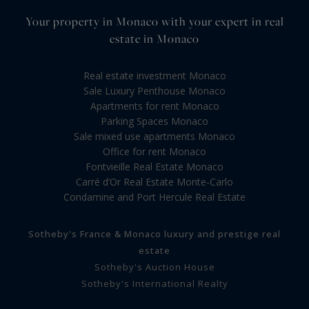
Your property in Monaco with your expert in real
estate in Monaco
Real estate investment Monaco
Sale Luxury Penthouse Monaco
Apartments for rent Monaco
Parking Spaces Monaco
Sale mixed use apartments Monaco
Office for rent Monaco
Fontvieille Real Estate Monaco
Carré d’Or Real Estate Monte-Carlo
Condamine and Port Hercule Real Estate
Sotheby's France & Monaco luxury and prestige real
estate
Sotheby's Auction House
Sotheby's International Realty