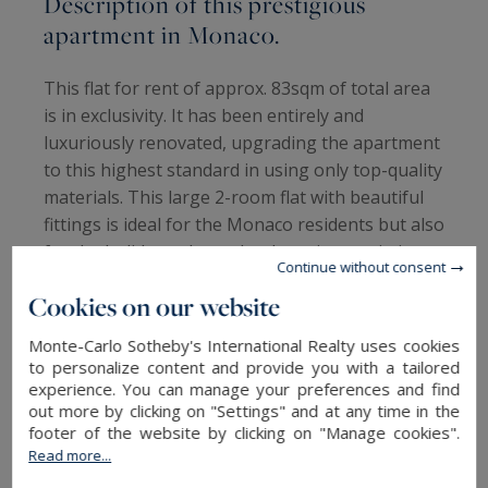
Description of this prestigious
apartment in Monaco.
This flat for rent of approx. 83sqm of total area
is in exclusivity. It has been entirely and
luxuriously renovated, upgrading the apartment
to this highest standard in using only top-quality
materials. This large 2-room flat with beautiful
fittings is ideal for the Monaco residents but also
for the holidaymakers, thanks to its proximity to
Continue without consent
the beaches.
Cookies on our website
This prestigious apartment for rent consists of
Monte-Carlo Sotheby's International Realty uses cookies
an entrance hall that directly leads to a very nice
to personalize content and provide you with a tailored
living room. On the left side is a magnificent and
experience. You can manage your preferences and find
out more by clicking on "Settings" and at any time in the
modern kitchen; fully fitted, it also has a kitchen
footer of the website by clicking on "Manage cookies".
island with a breakfast corner. On the right side,
Read more...
one will find a nice bedroom, a contemporary