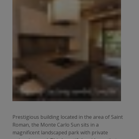
Prestigious building located in the area of Saint
Roman, the Monte Carlo Sun sits in a
magnificent landscaped park with private