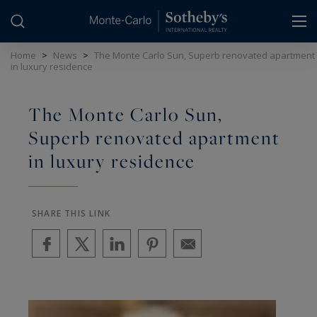
Cookies management panel
Home
>
News
>
The Monte Carlo Sun, Superb renovated apartment
in luxury residence
The Monte Carlo Sun,
Superb renovated apartment
in luxury residence
SHARE THIS LINK