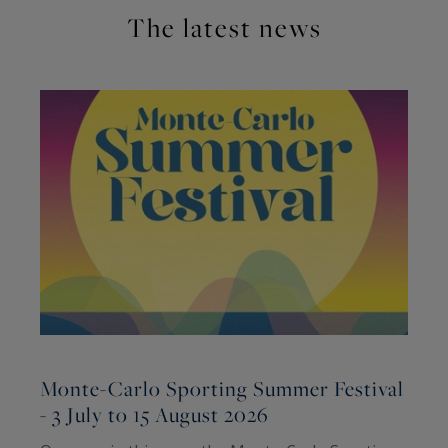
The latest news
Monte-Carlo Sporting Summer Festival
- 3 July to 15 August 2026
2