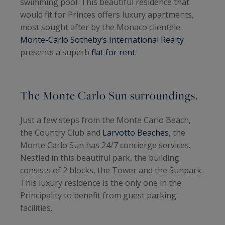
swimming pool. This beautiful residence that
would fit for Princes offers luxury apartments,
most sought after by the Monaco clientele.
Monte-Carlo Sotheby’s International Realty
presents a superb
flat for rent
.
The Monte Carlo Sun surroundings.
Just a few steps from the Monte Carlo Beach,
the Country Club and
Larvotto Beaches
, the
Monte Carlo Sun has 24/7 concierge services.
Nestled in this beautiful park, the building
consists of 2 blocks, the Tower and the Sunpark.
This luxury residence is the only one in the
Principality to benefit from guest parking
facilities.