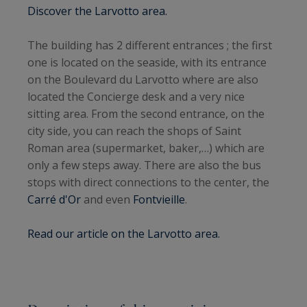
Discover the Larvotto area.
The building has 2 different entrances ; the first
one is located on the seaside, with its entrance
on the Boulevard du Larvotto where are also
located the Concierge desk and a very nice
sitting area. From the second entrance, on the
city side, you can reach the shops of Saint
Roman area (supermarket, baker,…) which are
only a few steps away. There are also the bus
stops with direct connections to the center, the
Carré d'Or
and even
Fontvieille
.
Read our article on the Larvotto area.